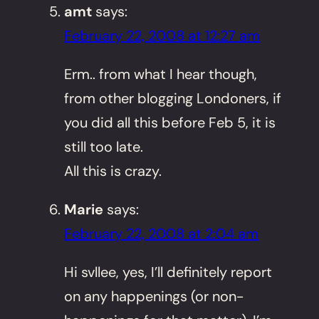
amt
says:
February 22, 2008 at 12:27 am
Erm.. from what I hear though,
from other blogging Londoners, if
you did all this before Feb 5, it is
still too late.
All this is crazy.
Marie
says:
February 22, 2008 at 2:04 am
Hi svllee, yes, I’ll definitely report
on any happenings (or non-