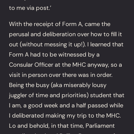
to me via post.’
With the receipt of Form A, came the
perusal and deliberation over how to fill it
out (without messing it up!). I learned that
Form A had to be witnessed by a
Consular Officer at the MHC anyway, so a
visit in person over there was in order.
Being the busy (aka miserably lousy
juggler of time and priorities) student that
I am, a good week and a half passed while
I deliberated making my trip to the MHC.
Lo and behold, in that time, Parliament