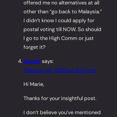
offered me no alternatives at all
other than “go back to Malaysia.”
I didn’t know I could apply for
postal voting till NOW. So should
I go to the High Comm or just
forget it?
Umran
says:
February 22, 2008 at 12:07 am
Hi Marie,
Thanks for your insightful post.
I don’t believe you’ve mentioned