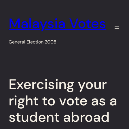
Skip
to
Malaysia Votes
content
General Election 2008
Exercising your
right to vote as a
student abroad