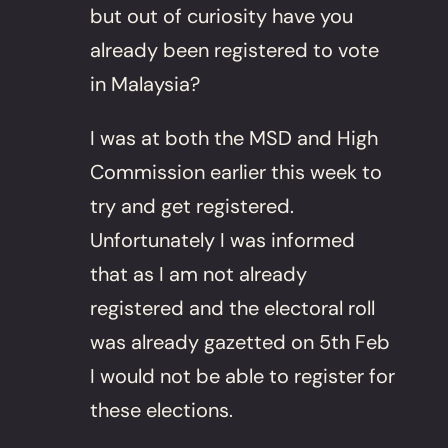
but out of curiosity have you
already been registered to vote
in Malaysia?
I was at both the MSD and High
Commission earlier this week to
try and get registered.
Unfortunately I was informed
that as I am not already
registered and the electoral roll
was already gazetted on 5th Feb
I would not be able to register for
these elections.