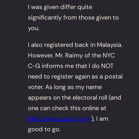
I was given differ quite
significantly from those given to
you.
I also registered back in Malaysia.
However, Mr. Raimy of the NYC
C-G informs me that I do NOT
need to register again as a postal
voter. As long as my name
appears on the electoral roll (and
one can check this online at
http://www.spr.gov.my
), I am
good to go.