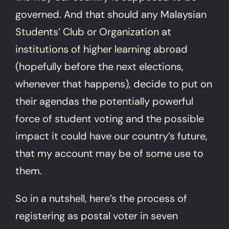
governed. And that should any Malaysian
Students’ Club or Organization at
institutions of higher learning abroad
(hopefully before the next elections,
whenever that happens), decide to put on
their agendas the potentially powerful
force of student voting and the possible
impact it could have our country’s future,
that my account may be of some use to
them.
So in a nutshell, here’s the process of
registering as postal voter in seven