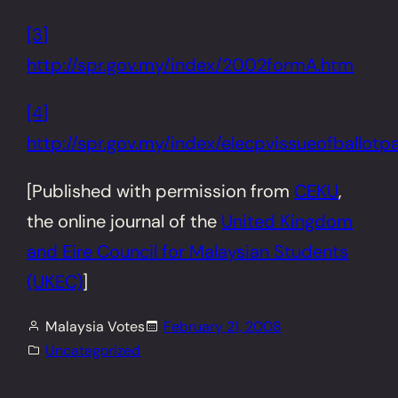
[3]
http://spr.gov.my/index/2002formA.htm
[4]
http://spr.gov.my/index/elecpvissueofballotp
[Published with permission from
CEKU
,
the online journal of the
United Kingdom
and Eire
Council for Malaysian Students
(UKEC)
]
Malaysia Votes
February 21, 2008
Uncategorized