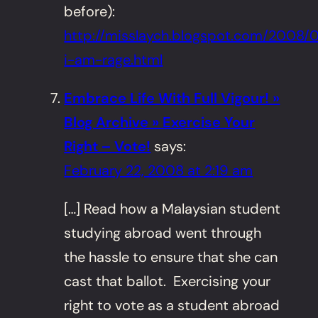
before):
http://misslaych.blogspot.com/2008/
i-am-rage.html
Embrace Life With Full Vigour! »
Blog Archive » Exercise Your
Right – Vote!
says:
February 22, 2008 at 2:19 am
[…] Read how a Malaysian student
studying abroad went through
the hassle to ensure that she can
cast that ballot. Exercising your
right to vote as a student abroad