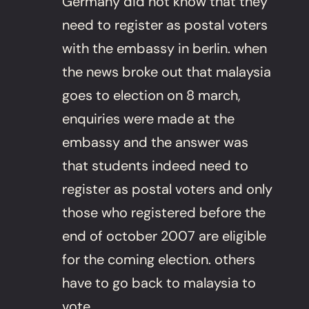
Germany did not know that they
need to register as postal voters
with the embassy in berlin. when
the news broke out that malaysia
goes to election on 8 march,
enquiries were made at the
embassy and the answer was
that students indeed need to
register as postal voters and only
those who registered before the
end of october 2007 are eligible
for the coming election. others
have to go back to malaysia to
vote.