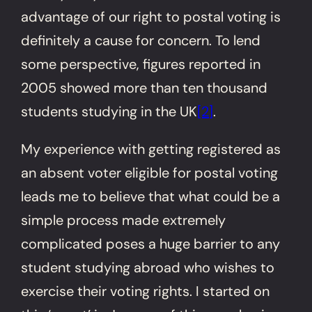
advantage of our right to postal voting is
definitely a cause for concern.
To lend
some perspective, figures reported in
2005 showed more than ten thousand
students studying in the UK
[2]
.
My experience with getting registered as
an absent voter eligible for postal voting
leads me to believe that what could be a
simple process made extremely
complicated poses a huge barrier to any
student studying abroad who wishes to
exercise their voting rights. I started on