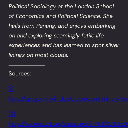
Political Sociology at the London School
of Economics and Political Science. She
hails from Penang, and enjoys embarking
on and exploring seemingly futile life
experiences and has learned to spot silver
linings on most clouds.
Sources:
[1]
http://spr.gov.my/index/elecroepreliminary.h
[2]
http://www.oecd.org/dataoecd/17/10/393089