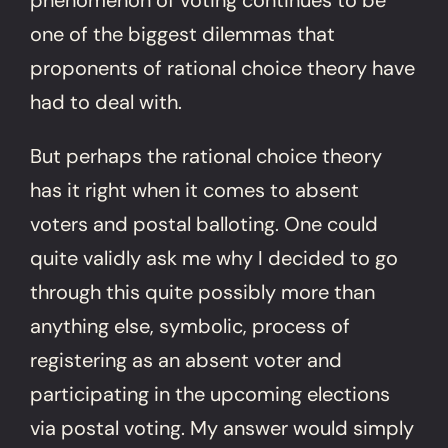
one of the biggest dilemmas that
proponents of rational choice theory have
had to deal with.
But perhaps the rational choice theory
has it right when it comes to absent
voters and postal balloting. One could
quite validly ask me why I decided to go
through this quite possibly more than
anything else, symbolic, process of
registering as an absent voter and
participating in the upcoming elections
via postal voting. My answer would simply