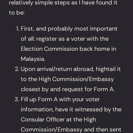
relatively simple steps as I have found it
to be:
First, and probably most important
of all: register as a voter with the
Election Commission back home in
Malaysia.
Upon arrival/return abroad, hightail it
to the High Commission/Embassy
closest by and request for Form A.
Fill up Form A with your voter
information, have it witnessed by the
Consular Officer at the High
Commission/Embassy and then sent