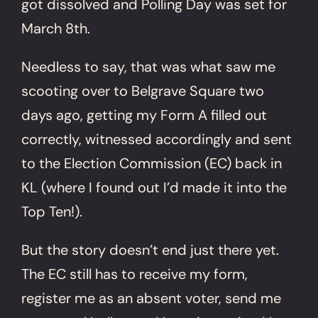
got dissolved and Polling Day was set for
March 8th.
Needless to say, that was what saw me
scooting over to Belgrave Square two
days ago, getting my Form A filled out
correctly, witnessed accordingly and sent
to the Election Commission (EC) back in
KL (where I found out I’d made it into the
Top Ten!).
But the story doesn’t end just there yet.
The EC still has to receive my form,
register me as an absent voter, send me