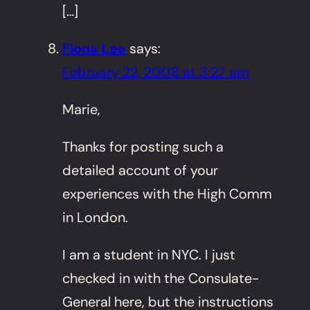
[…]
Fiona Lee
says:
February 22, 2008 at 3:27 am
Marie,
Thanks for posting such a
detailed account of your
experiences with the High Comm
in London.
I am a student in NYC. I just
checked in with the Consulate-
General here, but the instructions