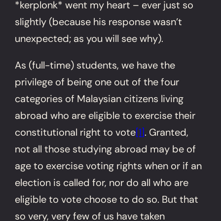
*kerplonk* went my heart – ever just so
slightly (because his response wasn’t
unexpected; as you will see why).
As (full-time) students, we have the
privilege of being one out of the four
categories of Malaysian citizens living
abroad who are eligible to exercise their
constitutional right to vote
[1]
. Granted,
not all those studying abroad may be of
age to exercise voting rights when or if an
election is called for, nor do all who are
eligible to vote choose to do so. But that
so very, very few of us have taken