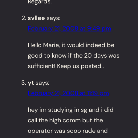
Regards.
svllee
says:
February 21, 2008 at 9:49 pm
Hello Marie, it would indeed be
good to know if the 20 days was
sufficient! Keep us posted..
yt
says:
February 21, 2008 at 11:19 pm
hey im studying in sg and i did
call the high comm but the
operator was sooo rude and