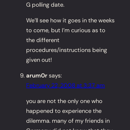
G polling date.
We’ll see how it goes in the weeks
to come, but I’m curious as to
the different
procedures/instructions being
given out!
arum0r
says:
February 22, 2008 at 3:37 am
you are not the only one who
happened to experience the
dilemma. many of my friends in