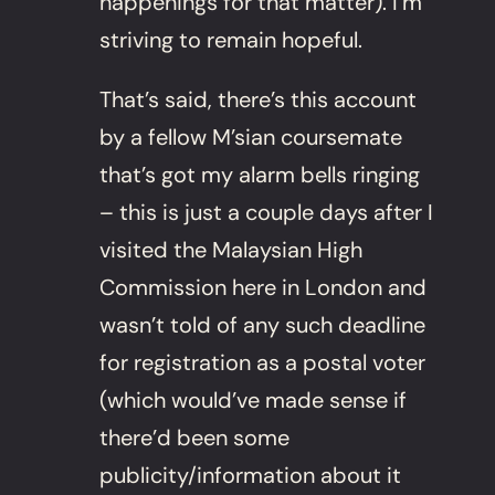
happenings for that matter). I’m
striving to remain hopeful.
That’s said, there’s this account
by a fellow M’sian coursemate
that’s got my alarm bells ringing
– this is just a couple days after I
visited the Malaysian High
Commission here in London and
wasn’t told of any such deadline
for registration as a postal voter
(which would’ve made sense if
there’d been some
publicity/information about it