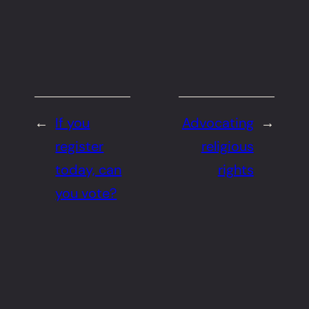
←
If you
Advocating
→
register
religious
today, can
rights
you vote?