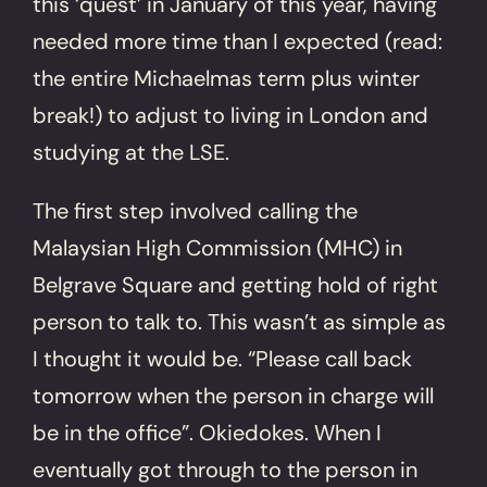
this ‘quest’ in January of this year, having
needed more time than I expected (read:
the entire Michaelmas term plus winter
break!) to adjust to living in London and
studying at the LSE.
The first step involved calling the
Malaysian High Commission (MHC) in
Belgrave Square and getting hold of right
person to talk to. This wasn’t as simple as
I thought it would be. “Please call back
tomorrow when the person in charge will
be in the office”. Okiedokes. When I
eventually got through to the person in