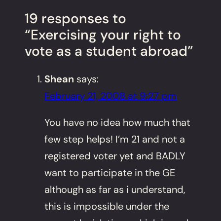
19 responses to
“Exercising your right to
vote as a student abroad”
Shean
says:
February 21, 2008 at 9:27 pm
You have no idea how much that
few step helps! I’m 21 and not a
registered voter yet and BADLY
want to participate in the GE
although as far as i understand,
this is impossible under the