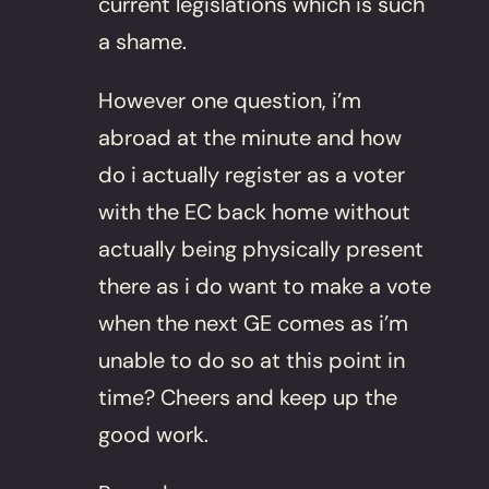
current legislations which is such
a shame.
However one question, i’m
abroad at the minute and how
do i actually register as a voter
with the EC back home without
actually being physically present
there as i do want to make a vote
when the next GE comes as i’m
unable to do so at this point in
time? Cheers and keep up the
good work.