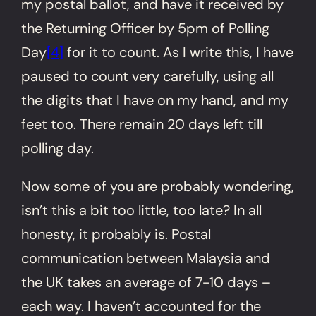
my postal ballot, and have it received by
the Returning Officer by 5pm of Polling
Day
[4]
for it to count. As I write this, I have
paused to count very carefully, using all
the digits that I have on my hand, and my
feet too. There remain 20 days left till
polling day.
Now some of you are probably wondering,
isn’t this a bit too little, too late? In all
honesty, it probably is. Postal
communication between Malaysia and
the UK takes an average of 7-10 days –
each way. I haven’t accounted for the