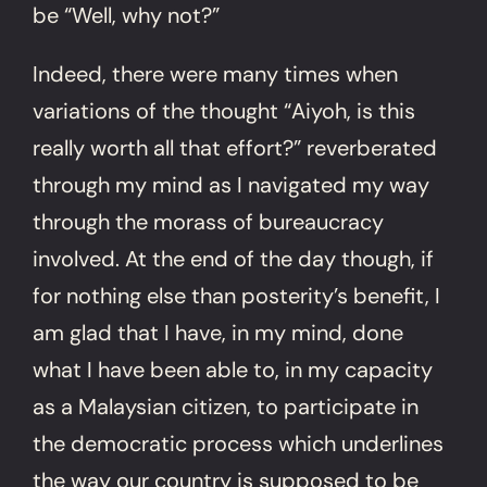
be “Well, why not?”
Indeed, there were many times when
variations of the thought “Aiyoh, is this
really worth all that effort?” reverberated
through my mind as I navigated my way
through the morass of bureaucracy
involved. At the end of the day though, if
for nothing else than posterity’s benefit, I
am glad that I have, in my mind, done
what I have been able to, in my capacity
as a Malaysian citizen, to participate in
the democratic process which underlines
the way our country is supposed to be