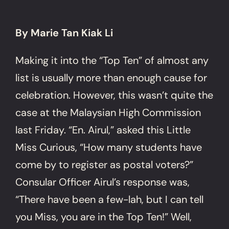
By Marie Tan Kiak Li
Making it into the “Top Ten” of almost any
list is usually more than enough cause for
celebration. However, this wasn’t quite the
case at the Malaysian High Commission
last Friday. “En. Airul,” asked this Little
Miss Curious, “How many students have
come by to register as postal voters?”
Consular Officer Airul’s response was,
“There have been a few-lah, but I can tell
you Miss, you are in the Top Ten!” Well,