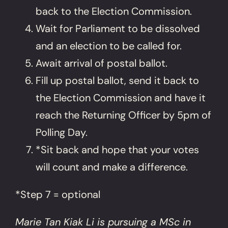
back to the Election Commission.
Wait for Parliament to be dissolved
and an election to be called for.
Await arrival of postal ballot.
Fill up postal ballot, send it back to
the Election Commission and have it
reach the Returning Officer by 5pm of
Polling Day.
*Sit back and hope that your votes
will count and make a difference.
*Step 7 = optional
Marie Tan Kiak Li is pursuing a MSc in