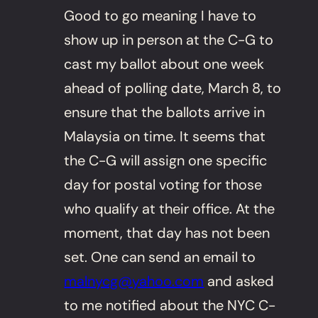
Good to go meaning I have to
show up in person at the C-G to
cast my ballot about one week
ahead of polling date, March 8, to
ensure that the ballots arrive in
Malaysia on time. It seems that
the C-G will assign one specific
day for postal voting for those
who qualify at their office. At the
moment, that day has not been
set. One can send an email to
malnycg@yahoo.com
and asked
to me notified about the NYC C-