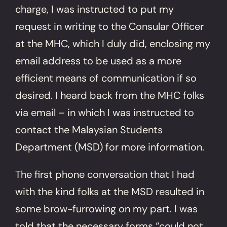
charge, I was instructed to put my
request in writing to the Consular Officer
at the MHC, which I duly did, enclosing my
email address to be used as a more
efficient means of communication if so
desired. I heard back from the MHC folks
via email – in which I was instructed to
contact the Malaysian Students
Department (MSD) for more information.
The first phone conversation that I had
with the kind folks at the MSD resulted in
some brow-furrowing on my part. I was
told that the necessary forms “could not