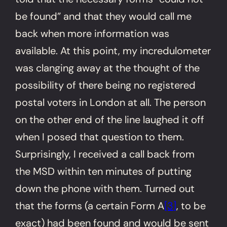
be found” and that they would call me
back when more information was
available. At this point, my incredulometer
was clanging away at the thought of the
possibility of there being no registered
postal voters in London at all. The person
on the other end of the line laughed it off
when I posed that question to them.
Surprisingly, I received a call back from
the MSD within ten minutes of putting
down the phone with them. Turned out
that the forms (a certain Form A
[3]
, to be
exact) had been found and would be sent