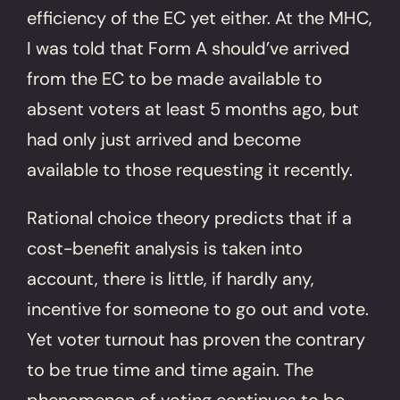
efficiency of the EC yet either. At the MHC,
I was told that Form A should’ve arrived
from the EC to be made available to
absent voters at least 5 months ago, but
had only just arrived and become
available to those requesting it recently.
Rational choice theory predicts that if a
cost-benefit analysis is taken into
account, there is little, if hardly any,
incentive for someone to go out and vote.
Yet voter turnout has proven the contrary
to be true time and time again. The
phenomenon of voting continues to be