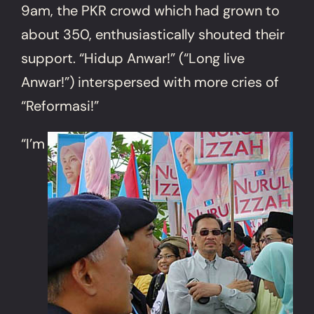
9am, the PKR crowd which had grown to
about 350, enthusiastically shouted their
support. “Hidup Anwar!” (“Long live
Anwar!”) interspersed with more cries of
“Reformasi!”
“I’m