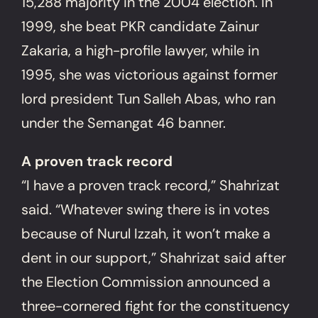
15,288 majority in the 2004 election. In
1999, she beat PKR candidate Zainur
Zakaria, a high-profile lawyer, while in
1995, she was victorious against former
lord president Tun Salleh Abas, who ran
under the Semangat 46 banner.
A proven track record
“I have a proven track record,” Shahrizat
said. “Whatever swing there is in votes
because of Nurul Izzah, it won’t make a
dent in our support,” Shahrizat said after
the Election Commission announced a
three-cornered fight for the constituency