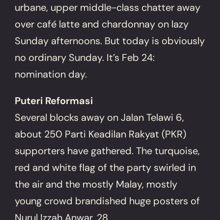
urbane, upper middle-class chatter away
over café latte and chardonnay on lazy
Sunday afternoons. But today is obviously
no ordinary Sunday. It’s Feb 24:
nomination day.
Puteri Reformasi
Several blocks away on Jalan Telawi 6,
about 250 Parti Keadilan Rakyat (PKR)
supporters have gathered. The turquoise,
red and white flag of the party swirled in
the air and the mostly Malay, mostly
young crowd brandished huge posters of
Nurul Izzah Anwar, 28.