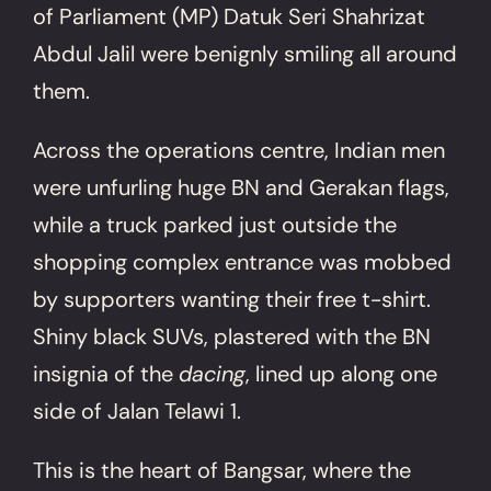
of Parliament (MP) Datuk Seri Shahrizat
Abdul Jalil were benignly smiling all around
them.
Across the operations centre, Indian men
were unfurling huge BN and Gerakan flags,
while a truck parked just outside the
shopping complex entrance was mobbed
by supporters wanting their free t-shirt.
Shiny black SUVs, plastered with the BN
insignia of the
dacing
, lined up along one
side of Jalan Telawi 1.
This is the heart of Bangsar, where the