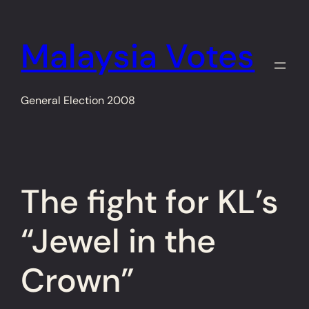
Skip
to
Malaysia Votes
content
General Election 2008
The fight for KL’s
“Jewel in the
Crown”