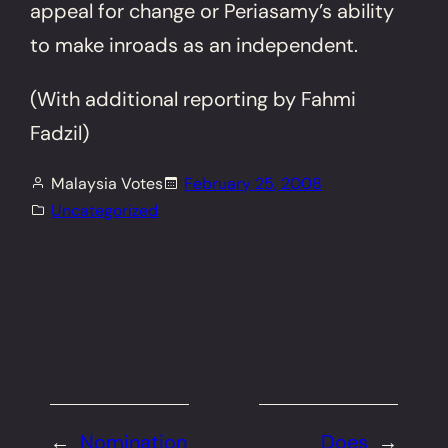
appeal for change or Periasamy’s ability
to make inroads as an independent.
(With additional reporting by Fahmi
Fadzil)
Malaysia Votes
February 25, 2008
Uncategorized
←
Nomination
Does
→