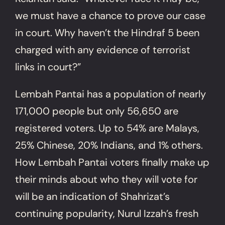
we must have a chance to prove our case
in court. Why haven’t the Hindraf 5 been
charged with any evidence of terrorist
links in court?”
Lembah Pantai has a population of nearly
171,000 people but only 56,650 are
registered voters. Up to 54% are Malays,
25% Chinese, 20% Indians, and 1% others.
How Lembah Pantai voters finally make up
their minds about who they will vote for
will be an indication of Shahrizat’s
continuing popularity, Nurul Izzah’s fresh