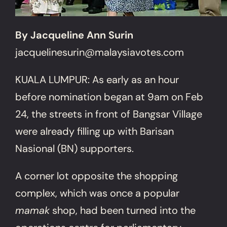
By Jacqueline Ann Surin
jacquelinesurin@malaysiavotes.com
KUALA LUMPUR: As early as an hour
before nomination began at 9am on Feb
24, the streets in front of Bangsar Village
were already filling up with Barisan
Nasional (BN) supporters.
A corner lot opposite the shopping
complex, which was once a popular
mamak
shop, had been turned into the