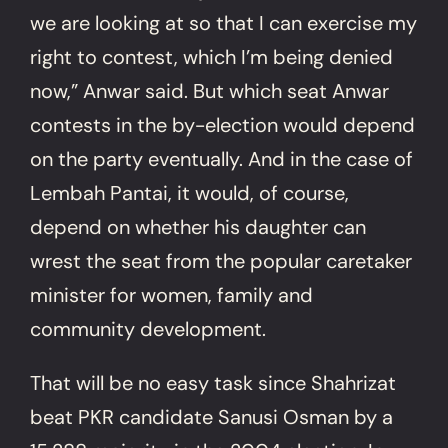
we are looking at so that I can exercise my
right to contest, which I’m being denied
now,” Anwar said. But which seat Anwar
contests in the by-election would depend
on the party eventually. And in the case of
Lembah Pantai, it would, of course,
depend on whether his daughter can
wrest the seat from the popular caretaker
minister for women, family and
community development.
That will be no easy task since Shahrizat
beat PKR candidate Sanusi Osman by a