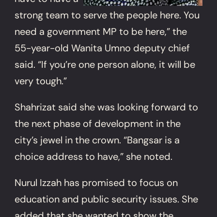
strong team to serve the people here. You
need a government MP to be here,” the
55-year-old Wanita Umno deputy chief
said. “If you’re one person alone, it will be
very tough.”
Shahrizat said she was looking forward to
the next phase of development in the
city’s jewel in the crown. “Bangsar is a
choice address to have,” she noted.
Nurul Izzah has promised to focus on
education and public security issues. She
added that she wanted to show the