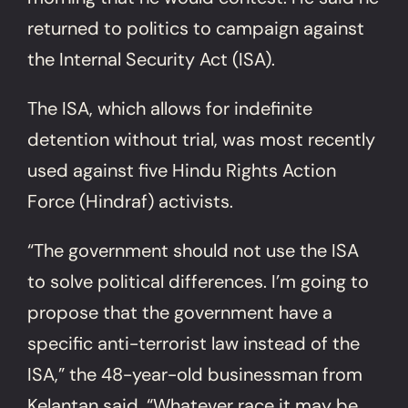
returned to politics to campaign against
the Internal Security Act (ISA).
The ISA, which allows for indefinite
detention without trial, was most recently
used against five Hindu Rights Action
Force (Hindraf) activists.
“The government should not use the ISA
to solve political differences. I’m going to
propose that the government have a
specific anti-terrorist law instead of the
ISA,” the 48-year-old businessman from
Kelantan said. “Whatever race it may be,