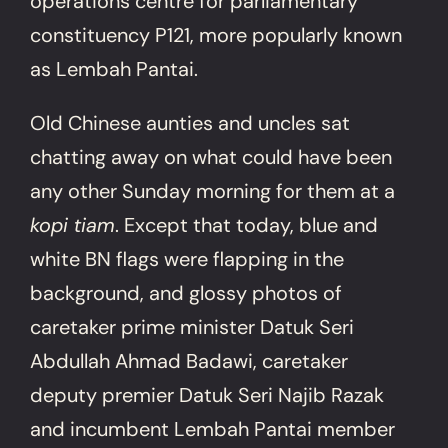
operations centre for parliamentary
constituency P121, more popularly known
as Lembah Pantai.
Old Chinese aunties and uncles sat
chatting away on what could have been
any other Sunday morning for them at a
kopi tiam
. Except that today, blue and
white BN flags were flapping in the
background, and glossy photos of
caretaker prime minister Datuk Seri
Abdullah Ahmad Badawi, caretaker
deputy premier Datuk Seri Najib Razak
and incumbent Lembah Pantai member