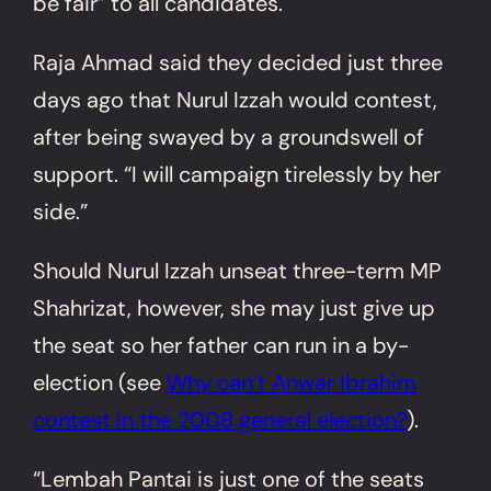
be fair” to all candidates.
Raja Ahmad said they decided just three
days ago that Nurul Izzah would contest,
after being swayed by a groundswell of
support. “I will campaign tirelessly by her
side.”
Should Nurul Izzah unseat three-term MP
Shahrizat, however, she may just give up
the seat so her father can run in a by-
election (see
Why can’t Anwar Ibrahim
contest in the 2008 general election?
).
“Lembah Pantai is just one of the seats