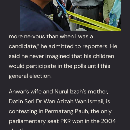
more nervous than when I was a
candidate,” he admitted to reporters. He
said he never imagined that his children
would participate in the polls until this
general election.
Anwar’s wife and Nurul Izzah’s mother,
Datin Seri Dr Wan Azizah Wan Ismail, is
contesting in Permatang Pauh, the only
parliamentary seat PKR won in the 2004