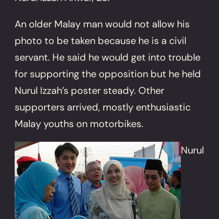
An older Malay man would not allow his
photo to be taken because he is a civil
servant. He said he would get into trouble
for supporting the opposition but he held
Nurul Izzah’s poster steady. Other
supporters arrived, mostly enthusiastic
Malay youths on motorbikes.
Nurul