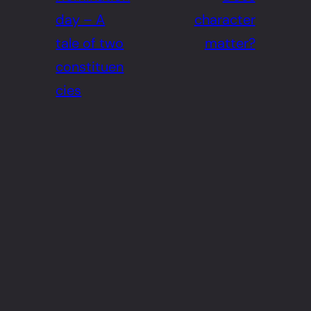
day – A
character
tale of two
matter?
constituen
cies