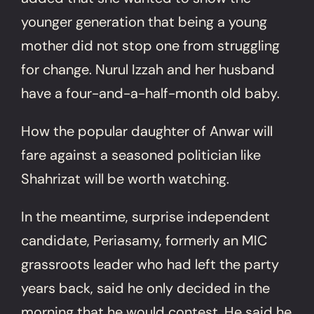
younger generation that being a young
mother did not stop one from struggling
for change. Nurul Izzah and her husband
have a four-and-a-half-month old baby.
How the popular daughter of Anwar will
fare against a seasoned politician like
Shahrizat will be worth watching.
In the meantime, surprise independent
candidate, Periasamy, formerly an MIC
grassroots leader who had left the party
years back, said he only decided in the
morning that he would contest. He said he