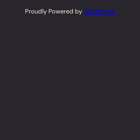
Proudly Powered by
WordPress