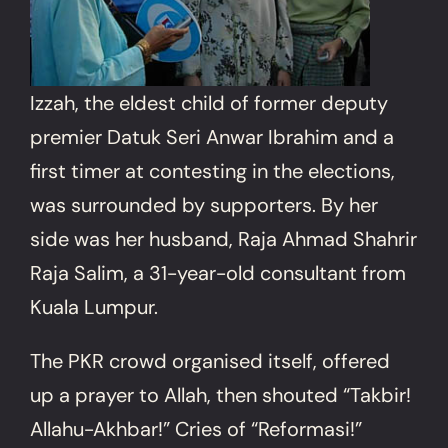
Izzah, the eldest child of former deputy
premier Datuk Seri Anwar Ibrahim and a
first timer at contesting in the elections,
was surrounded by supporters. By her
side was her husband, Raja Ahmad Shahrir
Raja Salim, a 31-year-old consultant from
Kuala Lumpur.
The PKR crowd organised itself, offered
up a prayer to Allah, then shouted “Takbir!
Allahu-Akhbar!” Cries of “Reformasi!”