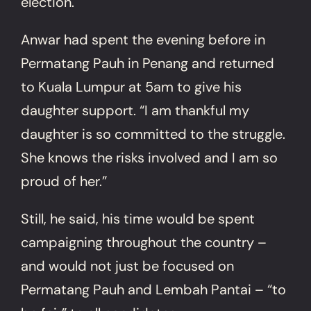
election.
Anwar had spent the evening before in
Permatang Pauh in Penang and returned
to Kuala Lumpur at 5am to give his
daughter support. “I am thankful my
daughter is so committed to the struggle.
She knows the risks involved and I am so
proud of her.”
Still, he said, his time would be spent
campaigning throughout the country –
and would not just be focused on
Permatang Pauh and Lembah Pantai – “to