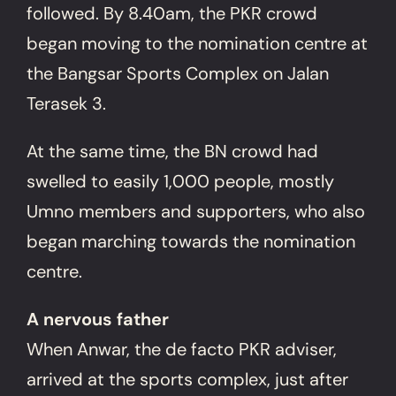
followed. By 8.40am, the PKR crowd
began moving to the nomination centre at
the Bangsar Sports Complex on Jalan
Terasek 3.
At the same time, the BN crowd had
swelled to easily 1,000 people, mostly
Umno members and supporters, who also
began marching towards the nomination
centre.
A nervous father
When Anwar, the de facto PKR adviser,
arrived at the sports complex, just after