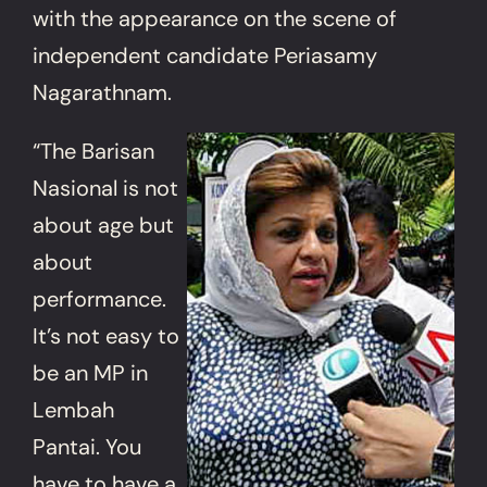
with the appearance on the scene of
independent candidate Periasamy
Nagarathnam.
“The Barisan
Nasional is not
about age but
about
performance.
It’s not easy to
be an MP in
Lembah
Pantai. You
have to have a