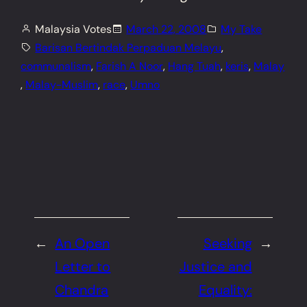
Malaysia Votes
March 22, 2008
My Take
Barisan Bertindak Perpaduan Melayu
, 
communalism
, 
Farish A Noor
, 
Hang Tuah
, 
keris
, 
Malay
, 
Malay-Muslim
, 
race
, 
Umno
←
An Open
Seeking
→
Letter to
Justice and
Chandra
Equality: