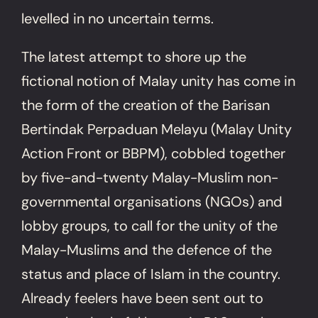
levelled in no uncertain terms.
The latest attempt to shore up the
fictional notion of Malay unity has come in
the form of the creation of the Barisan
Bertindak Perpaduan Melayu (Malay Unity
Action Front or BBPM), cobbled together
by five-and-twenty Malay-Muslim non-
governmental organisations (NGOs) and
lobby groups, to call for the unity of the
Malay-Muslims and the defence of the
status and place of Islam in the country.
Already feelers have been sent out to