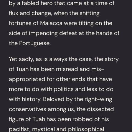
by a fabled hero that came at a time of
flux and change, when the shifting
fortunes of Malacca were tilting on the
side of impending defeat at the hands of
the Portuguese.
Yet sadly, as is always the case, the story
of Tuah has been misread and mis-
appropriated for other ends that have
more to do with politics and less to do
with history. Beloved by the right-wing
conservatives among us, the dissected
figure of Tuah has been robbed of his
pacifist, mystical and philosophical