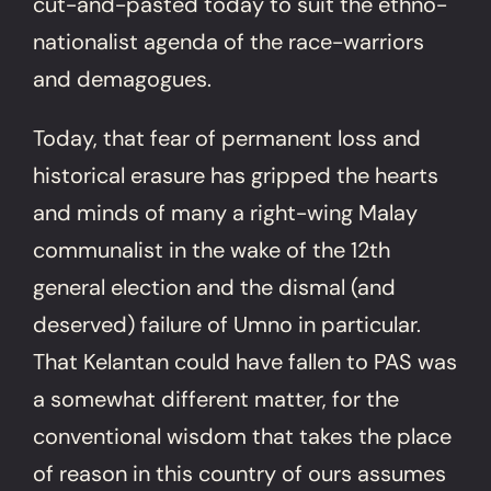
cut-and-pasted today to suit the ethno-
nationalist agenda of the race-warriors
and demagogues.
Today, that fear of permanent loss and
historical erasure has gripped the hearts
and minds of many a right-wing Malay
communalist in the wake of the 12th
general election and the dismal (and
deserved) failure of Umno in particular.
That Kelantan could have fallen to PAS was
a somewhat different matter, for the
conventional wisdom that takes the place
of reason in this country of ours assumes