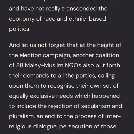
and have not really transcended the
economy of race and ethnic-based
politics.
And let us not forget that at the height of
the election campaign, another coalition
of 88 Malay-Muslim NGOs also put forth
their demands to all the parties, calling
upon them to recognise their own set of
equally exclusive needs which happened
to include the rejection of secularism and
pluralism, an end to the process of inter-
religious dialogue, persecution of those