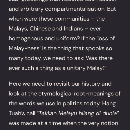
and arbitrary compartmentalisation. But
when were these communities – the
Malays, Chinese and Indians – ever
homogenous and uniform? If the ‘loss of
Malay-ness’ is the thing that spooks so
many today, we need to ask: Was there
ever such a thing as a unitary Malay?
Here we need to revisit our history and
look at the etymological root-meanings of
the words we use in politics today. Hang
Tuah’s call “
Takkan Melayu hilang di dunia
”
was made at a time when the very notion