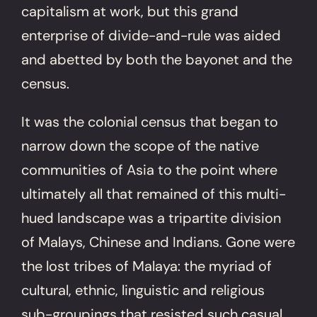
capitalism at work, but this grand
enterprise of divide-and-rule was aided
and abetted by both the bayonet and the
census.
It was the colonial census that began to
narrow down the scope of the native
communities of Asia to the point where
ultimately all that remained of this multi-
hued landscape was a tripartite division
of Malays, Chinese and Indians. Gone were
the lost tribes of Malaya: the myriad of
cultural, ethnic, linguistic and religious
sub-groupings that resisted such casual