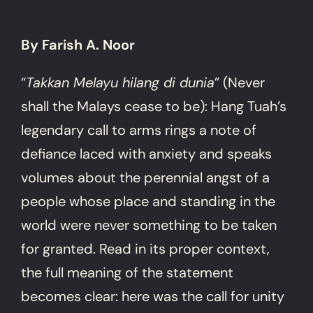
By Farish A. Noor
“
Takkan Melayu hilang di dunia
” (Never
shall the Malays cease to be): Hang Tuah’s
legendary call to arms rings a note of
defiance laced with anxiety and speaks
volumes about the perennial angst of a
people whose place and standing in the
world were never something to be taken
for granted. Read in its proper context,
the full meaning of the statement
becomes clear: here was the call for unity