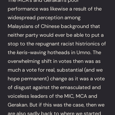
performance was likewise a result of the
widespread perception among
Malaysians of Chinese background that
neither party would ever be able to put a
stop to the repugnant racist histrionics of
the
keris
-waving hotheads in Umno. The
overwhelming shift in votes then was as
much a vote for real, substantial (and we
hope permanent) change as it was a vote
of disgust against the emasculated and
voiceless leaders of the MIC, MCA and
Gerakan. But if this was the case, then we
are also sadly back to where we started