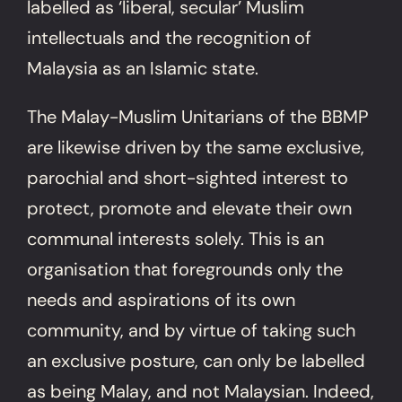
labelled as ‘liberal, secular’ Muslim
intellectuals and the recognition of
Malaysia as an Islamic state.
The Malay-Muslim Unitarians of the BBMP
are likewise driven by the same exclusive,
parochial and short-sighted interest to
protect, promote and elevate their own
communal interests solely. This is an
organisation that foregrounds only the
needs and aspirations of its own
community, and by virtue of taking such
an exclusive posture, can only be labelled
as being Malay, and not Malaysian. Indeed,