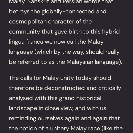
Malay, Sanskrit and Persian words that
betrays the globally-connected and
cosmopolitan character of the
community that gave birth to this hybrid
lingua franca we now call the Malay
language (which by the way, should really
be referred to as the Malaysian language).
The calls for Malay unity today should
therefore be deconstructed and critically
analysed with this grand historical
landscape in close view, and with us
reminding ourselves again and again that
the notion of a unitary Malay race (like the