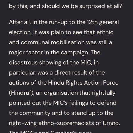
by this, and should we be surprised at all?
After all, in the run-up to the 12th general
election, it was plain to see that ethnic
and communal mobilisation was still a
major factor in the campaign. The
disastrous showing of the MIC, in
particular, was a direct result of the
actions of the Hindu Rights Action Force
(Hindraf), an organisation that rightfully
pointed out the MIC’s failings to defend
the community and to stand up to the
right-wing ethno-supremacists of Umno.
The MCA’s and Gerakan’s poor