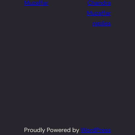
Muzaffar
Chandra
Muzaffar
replies
Proudly Powered by
WordPress