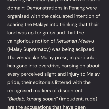
domain: Demonstrations in Penang were
organised with the calculated intention of
scaring the Malays into thinking that their
land was up for grabs and that the
vainglorious notion of
Ketuanan Melayu
(Malay Supremacy) was being eclipsed.
The vernacular Malay press, in particular,
has gone into overdrive, harping on about
every perceived slight and injury to Malay
pride, their editorials littered with the
recognised markers of discontent:
“
Biadab
,
kurang sopan
” (impudent, rude)
are the accusations that have been