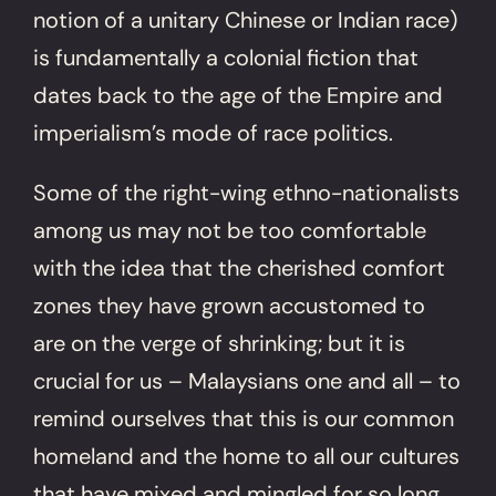
notion of a unitary Chinese or Indian race)
is fundamentally a colonial fiction that
dates back to the age of the Empire and
imperialism’s mode of race politics.
Some of the right-wing ethno-nationalists
among us may not be too comfortable
with the idea that the cherished comfort
zones they have grown accustomed to
are on the verge of shrinking; but it is
crucial for us – Malaysians one and all – to
remind ourselves that this is our common
homeland and the home to all our cultures
that have mixed and mingled for so long.