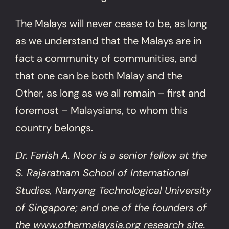
The Malays will never cease to be, as long
as we understand that the Malays are in
fact a community of communities, and
that one can be both Malay and the
Other, as long as we all remain – first and
foremost – Malaysians, to whom this
country belongs.
Dr. Farish A. Noor is a senior fellow at the
S. Rajaratnam School of International
Studies, Nanyang Technological University
of Singapore; and one of the founders of
the www.othermalaysia.org research site.