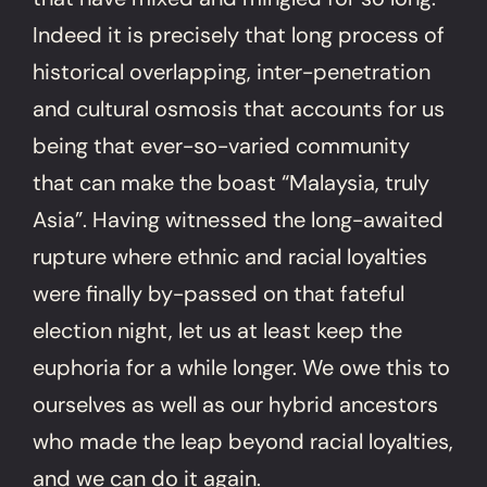
Indeed it is precisely that long process of
historical overlapping, inter-penetration
and cultural osmosis that accounts for us
being that ever-so-varied community
that can make the boast “Malaysia, truly
Asia”. Having witnessed the long-awaited
rupture where ethnic and racial loyalties
were finally by-passed on that fateful
election night, let us at least keep the
euphoria for a while longer. We owe this to
ourselves as well as our hybrid ancestors
who made the leap beyond racial loyalties,
and we can do it again.