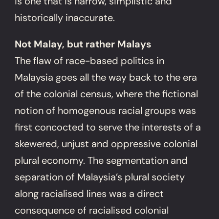
is one that is narrow, simplistic and
historically inaccurate.
Not Malay, but rather Malays
The flaw of race-based politics in
Malaysia goes all the way back to the era
of the colonial census, where the fictional
notion of homogenous racial groups was
first concocted to serve the interests of a
skewered, unjust and oppressive colonial
plural economy. The segmentation and
separation of Malaysia’s plural society
along racialised lines was a direct
consequence of racialised colonial