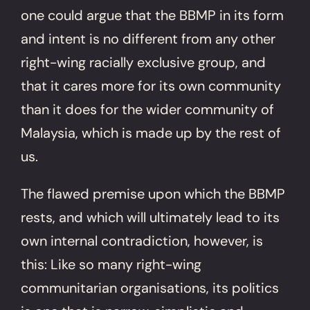
one could argue that the BBMP in its form
and intent is no different from any other
right-wing racially exclusive group, and
that it cares more for its own community
than it does for the wider community of
Malaysia, which is made up by the rest of
us.
The flawed premise upon which the BBMP
rests, and which will ultimately lead to its
own internal contradiction, however, is
this: Like so many right-wing
communitarian organisations, its politics