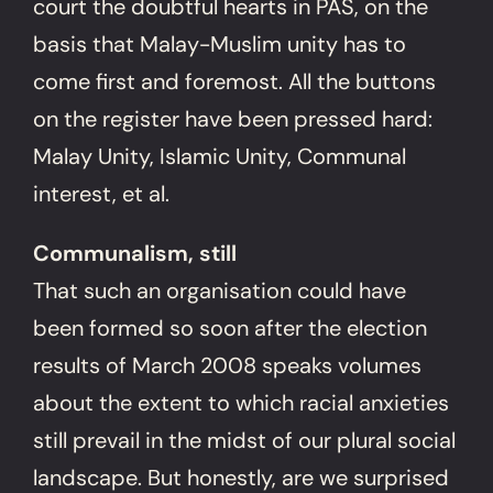
court the doubtful hearts in PAS, on the
basis that Malay-Muslim unity has to
come first and foremost. All the buttons
on the register have been pressed hard:
Malay Unity, Islamic Unity, Communal
interest, et al.
Communalism, still
That such an organisation could have
been formed so soon after the election
results of March 2008 speaks volumes
about the extent to which racial anxieties
still prevail in the midst of our plural social
landscape. But honestly, are we surprised