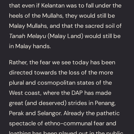
that even if Kelantan was to fall under the
heels of the Mullahs, they would still be
Malay Mullahs, and that the sacred soil of
Tanah Melayu
(Malay Land) would still be
in Malay hands.
Rather, the fear we see today has been
directed towards the loss of the more
plural and cosmopolitan states of the
West coast, where the DAP has made
great (and deserved) strides in Penang,
Perak and Selangor. Already the pathetic
spectacle of ethno-communal fear and
loathing has been played out in the public