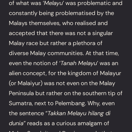
of what was ‘
Melayu
’ was problematic and
constantly being problematised by the
Malays themselves, who realised and
accepted that there was not a singular
Malay race but rather a plethora of
diverse Malay communities. At that time,
even the notion of ‘
Tanah Melayu
’ was an
alien concept, for the kingdom of Malayur
(or Malaiyur) was not even on the Malay
Peninsula but rather on the southern tip of
Sumatra, next to Pelembang. Why, even
the sentence “
Takkan Melayu hilang di
dunia
” reads as a curious amalgam of