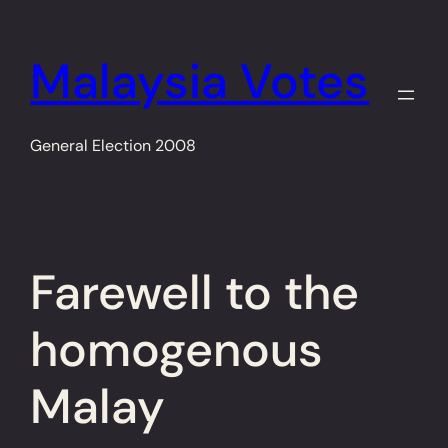
Skip
to
Malaysia Votes
content
General Election 2008
Farewell to the
homogenous
Malay