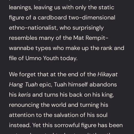
leanings, leaving us with only the static
figure of a cardboard two-dimensional
ethno-nationalist, who surprisingly
resembles many of the Mat Rempit-
wannabe types who make up the rank and
file of Umno Youth today.
We forget that at the end of the
Hikayat
Hang Tuah
epic, Tuah himself abandons
his
keris
and turns his back on his king,
renouncing the world and turning his
attention to the salvation of his soul
instead. Yet this sorrowful figure has been