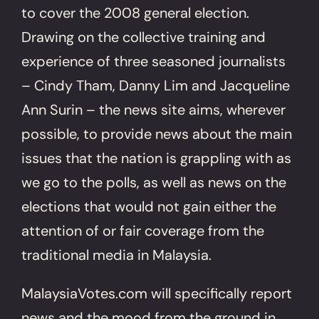
to cover the 2008 general election.
Drawing on the collective training and
experience of three seasoned journalists
– Cindy Tham, Danny Lim and Jacqueline
Ann Surin – the news site aims, wherever
possible, to provide news about the main
issues that the nation is grappling with as
we go to the polls, as well as news on the
elections that would not gain either the
attention of or fair coverage from the
traditional media in Malaysia.
MalaysiaVotes.com will specifically report
news and the mood from the ground in