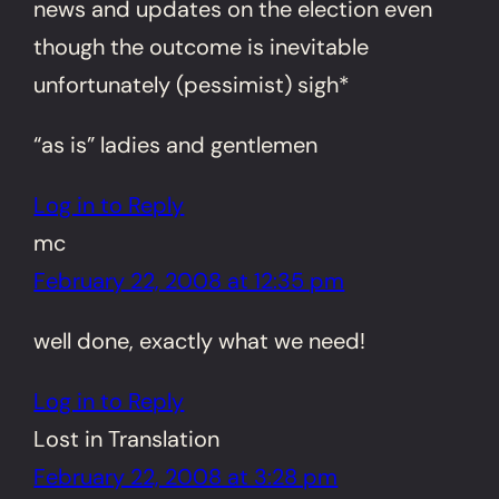
news and updates on the election even
though the outcome is inevitable
unfortunately (pessimist) sigh*
“as is” ladies and gentlemen
Log in to Reply
mc
February 22, 2008 at 12:35 pm
well done, exactly what we need!
Log in to Reply
Lost in Translation
February 22, 2008 at 3:28 pm