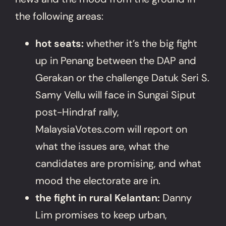
the following areas:
hot seats:
whether it’s the big fight
up in Penang between the DAP and
Gerakan or the challenge Datuk Seri S.
Samy Vellu will face in Sungai Siput
post-Hindraf rally,
MalaysiaVotes.com will report on
what the issues are, what the
candidates are promising, and what
mood the electorate are in.
the fight in rural Kelantan:
Danny
Lim promises to keep urban,