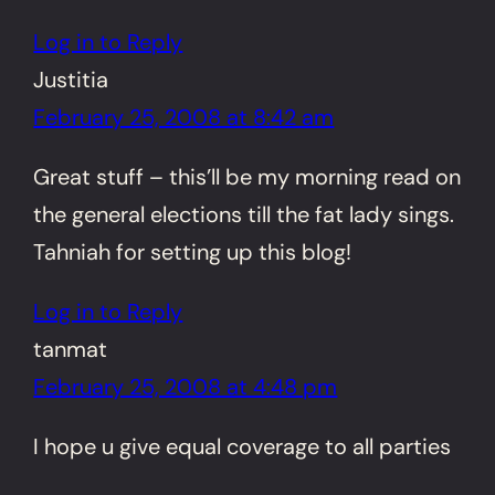
Log in to Reply
Justitia
February 25, 2008 at 8:42 am
Great stuff – this’ll be my morning read on
the general elections till the fat lady sings.
Tahniah for setting up this blog!
Log in to Reply
tanmat
February 25, 2008 at 4:48 pm
I hope u give equal coverage to all parties