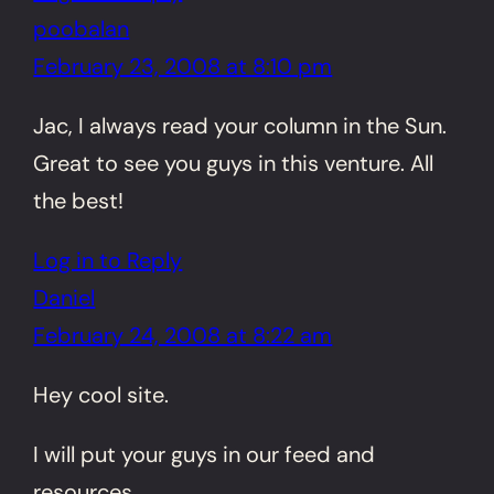
poobalan
February 23, 2008 at 8:10 pm
Jac, I always read your column in the Sun.
Great to see you guys in this venture. All
the best!
Log in to Reply
Daniel
February 24, 2008 at 8:22 am
Hey cool site.
I will put your guys in our feed and
resources.