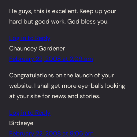
He guys, this is excellent. Keep up your
hard but good work. God bless you.
Log in to Reply
Chauncey Gardener
February 22, 2008 at 2:09 am
Congratulations on the launch of your
website. I shall get more eye-balls looking
at your site for news and stories.
Log in to Reply
Birdseye
February 22, 2008 at 9:06 am