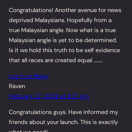
Congratulations! Another avenue for news
deprived Malaysians. Hopefully from a
true Malaysian angle. Now what is a true
Malaysian angle is yet to be determined.
Is it we hold this truth to be self evidence
that all races are created equal ……..
Log in to Reply
Raven
February 22, 2008 at 8:27 pm
Congratulations guys. Have informed my
friends about your launch. This is exactly
what we need!