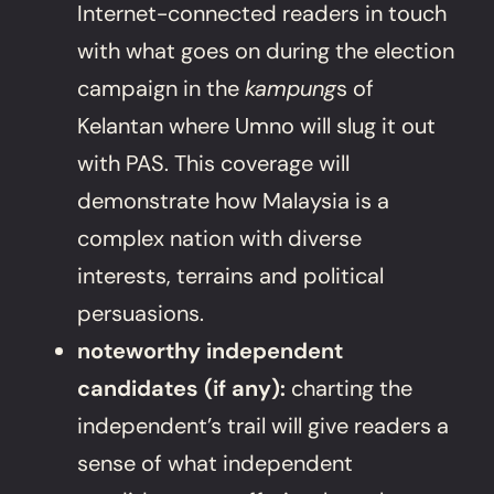
Internet-connected readers in touch
with what goes on during the election
campaign in the
kampung
s of
Kelantan where Umno will slug it out
with PAS. This coverage will
demonstrate how Malaysia is a
complex nation with diverse
interests, terrains and political
persuasions.
noteworthy independent
candidates (if any):
charting the
independent’s trail will give readers a
sense of what independent