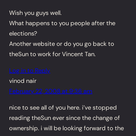
Wish you guys well.
What happens to you people after the
elections?
Another website or do you go back to
theSun to work for Vincent Tan.
Log in to Reply
vinod nair
February 22, 2008 at 9:36 am
nice to see all of you here. i’ve stopped
reading theSun ever since the change of
ownership. i will be looking forward to the