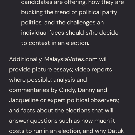
candidates are offering, how they are
bucking the trend of political party
politics, and the challenges an
individual faces should s/he decide
to contest in an election.
Additionally, MalaysiaVotes.com will
provide picture essays; video reports
where possible; analysis and
commentaries by Cindy, Danny and
Jacqueline or expert political observers;
and facts about the elections that will
answer questions such as how much it
costs to run in an election, and why Datuk