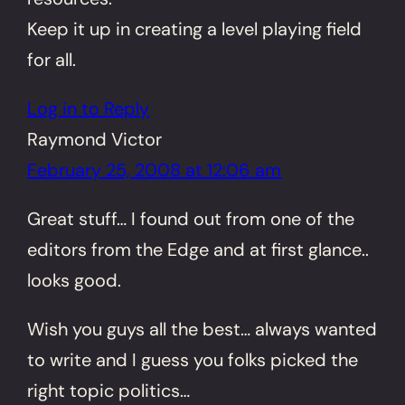
Keep it up in creating a level playing field
for all.
Log in to Reply
Raymond Victor
February 25, 2008 at 12:06 am
Great stuff… I found out from one of the
editors from the Edge and at first glance..
looks good.
Wish you guys all the best… always wanted
to write and I guess you folks picked the
right topic politics…