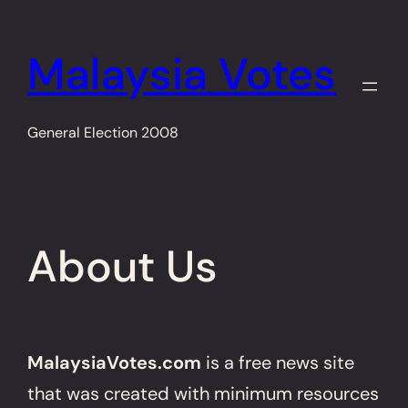
Skip
to
Malaysia Votes
content
General Election 2008
About Us
MalaysiaVotes.com
is a free news site
that was created with minimum resources