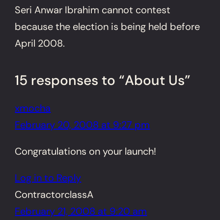
Seri Anwar Ibrahim cannot contest
because the election is being held before
April 2008.
15 responses to “About Us”
xmocha
February 20, 2008 at 9:27 pm
Congratulations on your launch!
Log in to Reply
ContractorclassA
February 21, 2008 at 9:20 am