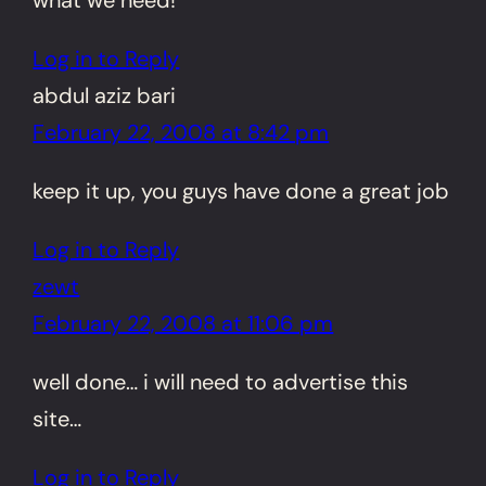
Log in to Reply
abdul aziz bari
February 22, 2008 at 8:42 pm
keep it up, you guys have done a great job
Log in to Reply
zewt
February 22, 2008 at 11:06 pm
well done… i will need to advertise this
site…
Log in to Reply