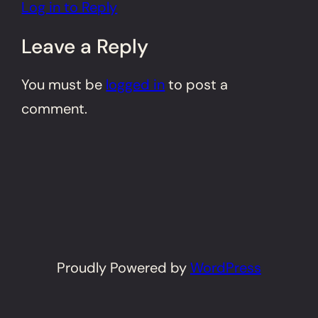
Log in to Reply
Leave a Reply
You must be
logged in
to post a
comment.
Proudly Powered by
WordPress