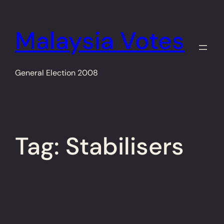
Skip
to
Malaysia Votes
content
General Election 2008
Tag:
Stabilisers