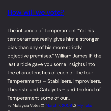
How will we vote?
The influence of Temperament “Yet his
temperament really gives him a stronger
bias than any of his more strictly
objective premises.” William James IF the
last article gave you some insights into
the characteristics of each of the four
Temperaments – Stabilisers, Improvisers,
Theorists and Catalysts – and the kind of
Temperament some of our…
Malaysia Votes
March 7, 2008
My Take