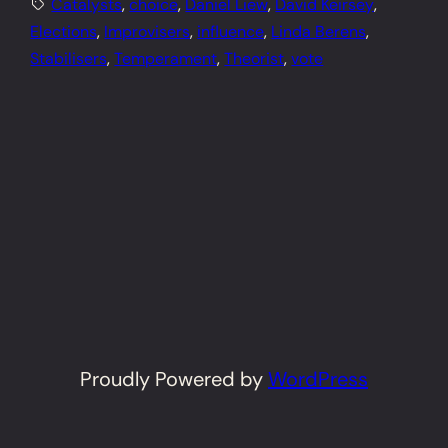
Catalysts
, 
choice
, 
Daniel Liew
, 
David Keirsey
, 
Elections
, 
Improvisers
, 
influence
, 
Linda Berens
, 
Stabilisers
, 
Temperament
, 
Theorist
, 
vote
Proudly Powered by
WordPress