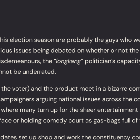
his election season are probably the guys who we
erious issues being debated on whether or not the
misdemeanours, the “
longkang
” politician’s capac
nnot be underrated.
e the voter) and the product meet in a bizarre conf
mpaigners arguing national issues across the count
 where many turn up for the sheer entertainment
face or holding comedy court as gas-bags full of
ates set up shop and work the constituency consc