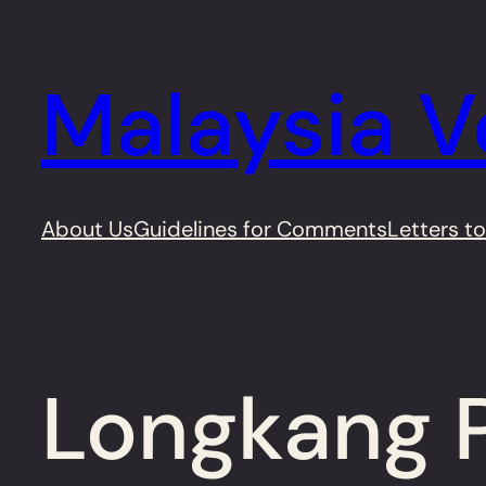
Skip
to
Malaysia V
content
About Us
Guidelines for Comments
Letters to
Longkang P