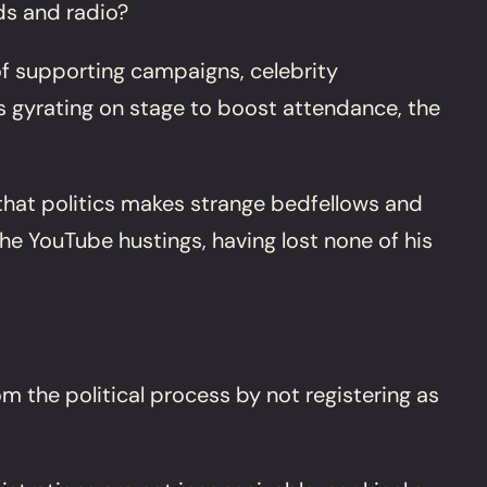
rds and radio?
 of supporting campaigns, celebrity
s gyrating on stage to boost attendance, the
that politics makes strange bedfellows and
e YouTube hustings, having lost none of his
m the political process by not registering as