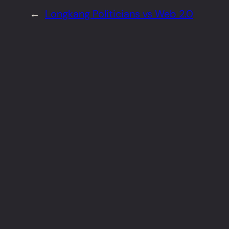
←
Longkang Politicians vs Web 2.0