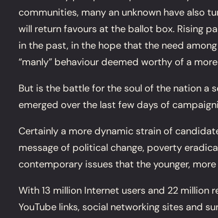
communities, many an unknown have also turn
will return favours at the ballot box. Rising
in the past, in the hope that the need among 
“manly” behaviour deemed worthy of a more wi
But is the battle for the soul of the nation
emerged over the last few days of campaign
Certainly a more dynamic strain of candidat
message of political change, poverty eradica
contemporary issues that the younger, more
With 13 million Internet users and 22 million
YouTube links, social networking sites and s