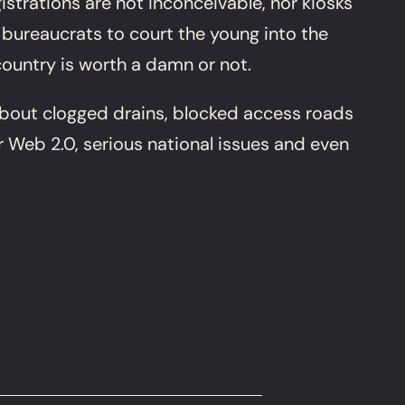
trations are not inconceivable, nor kiosks
 bureaucrats to court the young into the
ountry is worth a damn or not.
about clogged drains, blocked access roads
er Web 2.0, serious national issues and even