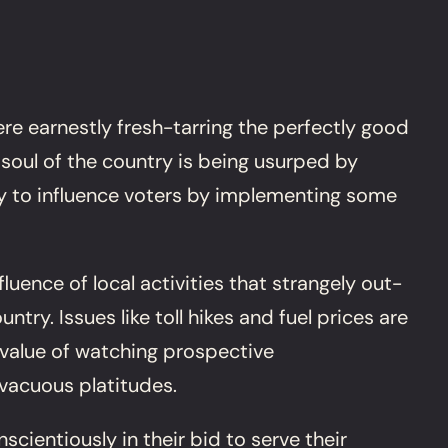
re earnestly fresh-tarring the perfectly good
 soul of the country is being usurped by
ity to influence voters by implementing some
luence of local activities that strangely out-
ry. Issues like toll hikes and fuel prices are
 value of watching prospective
 vacuous platitudes.
ientiously in their bid to serve their