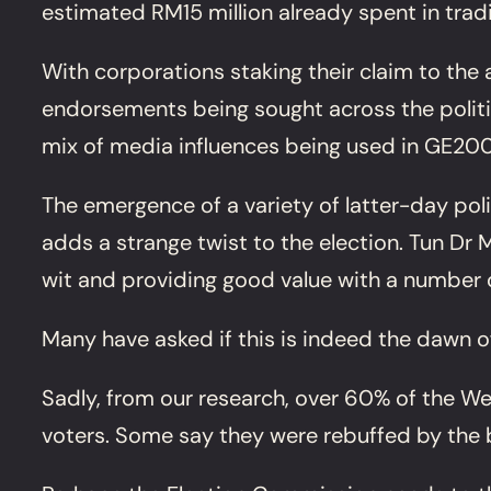
estimated RM15 million already spent in tradi
With corporations staking their claim to the 
endorsements being sought across the politic
mix of media influences being used in GE200
The emergence of a variety of latter-day po
adds a strange twist to the election. Tun Dr
wit and providing good value with a number o
Many have asked if this is indeed the dawn o
Sadly, from our research, over 60% of the We
voters. Some say they were rebuffed by the 