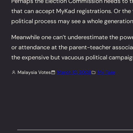
Perhaps the Election Commission needs to thi
that can accept MyKad registrations. Or the 
political process may see a whole generatio
Meanwhile one can’t underestimate the power
or attendance at the parent-teacher associati
the expensive but vacuous political campai
Malaysia Votes
March 10, 2008
My Take