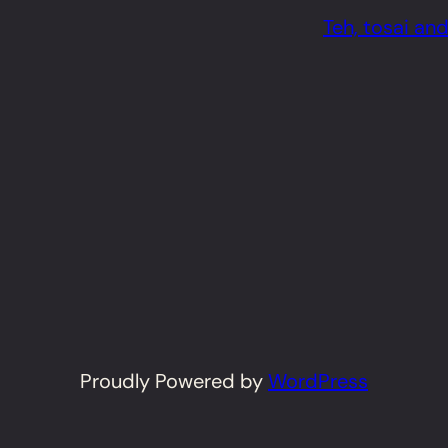
Teh, tosai and
Proudly Powered by
WordPress