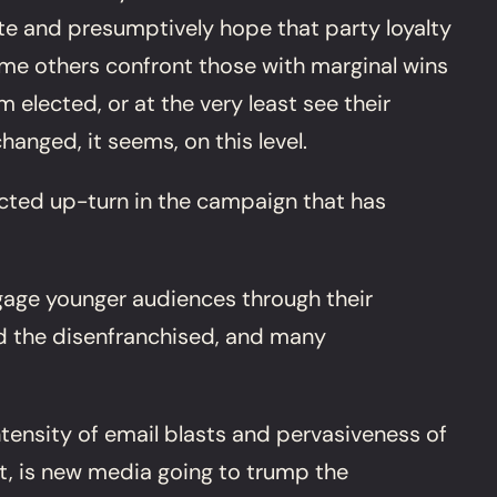
e and presumptively hope that party loyalty
 some others confront those with marginal wins
 elected, or at the very least see their
nged, it seems, on this level.
pected up-turn in the campaign that has
gage younger audiences through their
nd the disenfranchised, and many
ntensity of email blasts and pervasiveness of
nt, is new media going to trump the