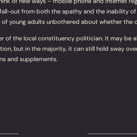
nk of new ways – mobile phone and Internet regis
fall-out from both the apathy and the inability of
n of young adults unbothered about whether the c
 of the local constituency politician. It may be 
on, but in the majority, it can still hold sway ov
gns and supplements.