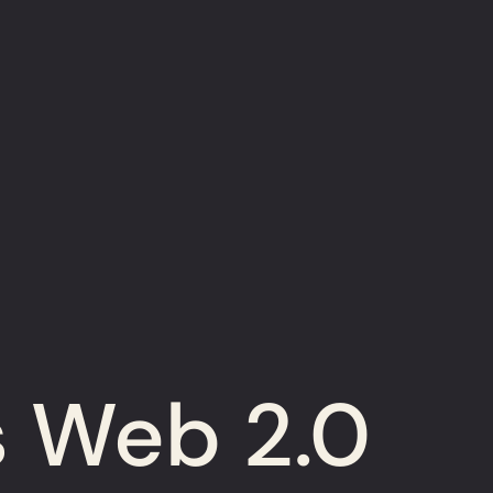
s Web 2.0