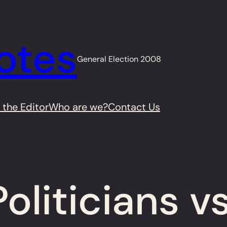
otes
General Election 2008
 the Editor
Who are we?
Contact Us
oliticians v