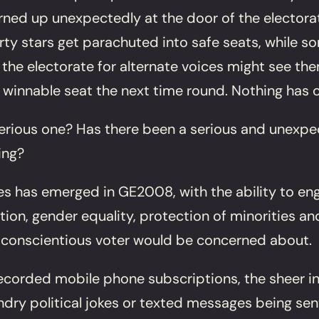
ed up unexpectedly at the door of the electorat
 party stars get parachuted into safe seats, while
the electorate for alternate voices might see them
nnable seat the next time round. Nothing has cha
 a serious one? Has there been a serious and unex
ing?
es has emerged in GE2008, with the ability to en
tion, gender equality, protection of minorities a
 conscientious voter would be concerned about.
 recorded mobile phone subscriptions, the sheer i
undry political jokes or texted messages being se