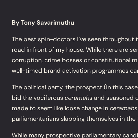
By Tony Savarimuthu
The best spin-doctors I’ve seen throughout t
road in front of my house. While there are s
corruption, crime bosses or constitutional 
well-timed brand activation programmes ca
The political party, the prospect (in this cas
bid the vociferous
ceramah
s and seasoned ca
made to seem like loose change in
ceramah
s
parliamentarians slapping themselves in the 
While many prospective parliamentary candid