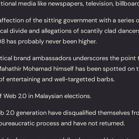
tional media like newspapers, television, billboa
affection of the sitting government with a series
al divide and allegations of scantily clad dancer
8 has probably never been higher.
litical brand ambassadors underscores the point 
 Mahathir Mohamad himself has been spotted on th
f entertaining and well-targetted barbs.
f Web 2.0 in Malaysian elections.
b 2.0 generation have disqualified themselves fro
bureaucratic process and have not returned.