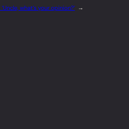
 ‘Uncle, what’s your opinion?’
→