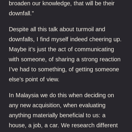
broaden our knowledge, that will be their
downfall.”
Despite all this talk about turmoil and
downfalls, I find myself indeed cheering up.
Maybe it’s just the act of communicating
with someone, of sharing a strong reaction
I’ve had to something, of getting someone
else’s point of view.
In Malaysia we do this when deciding on
any new acquisition, when evaluating
anything materially beneficial to us: a
house, a job, a car. We research different