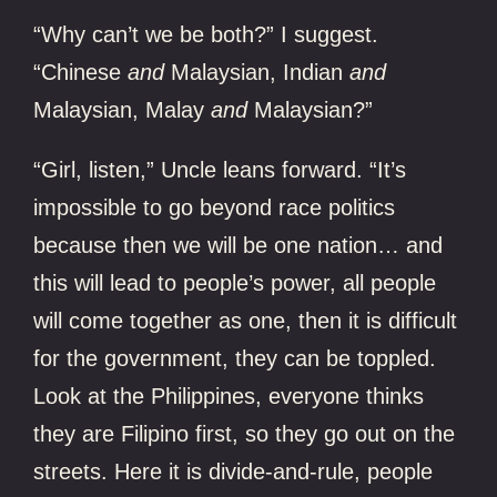
“Why can’t we be both?” I suggest.
“Chinese
and
Malaysian, Indian
and
Malaysian, Malay
and
Malaysian?”
“Girl, listen,” Uncle leans forward. “It’s
impossible to go beyond race politics
because then we will be one nation… and
this will lead to people’s power, all people
will come together as one, then it is difficult
for the government, they can be toppled.
Look at the Philippines, everyone thinks
they are Filipino first, so they go out on the
streets. Here it is divide-and-rule, people