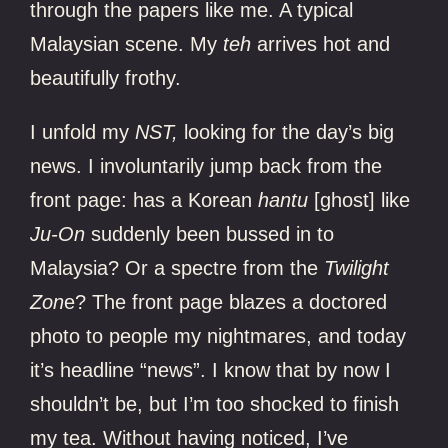
through the papers like me. A typical
Malaysian scene. My
teh
arrives hot and
beautifully frothy.
I unfold my
NST,
looking for the day’s big
news. I involuntarily jump back from the
front page: has a Korean
hantu
[ghost] like
Ju-On
suddenly been bussed in to
Malaysia? Or a spectre from the
Twilight
Zon
e? The front page blazes a doctored
photo to people my nightmares, and today
it’s headline “news”. I know that by now I
shouldn’t be, but I’m too shocked to finish
my tea. Without having noticed, I’ve