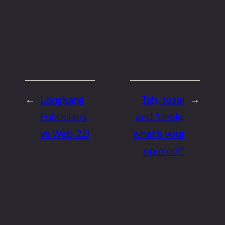
←
Longkang
Teh, tosai
→
Politicians
and ‘Uncle,
vs Web 2.0
what’s your
opinion?’