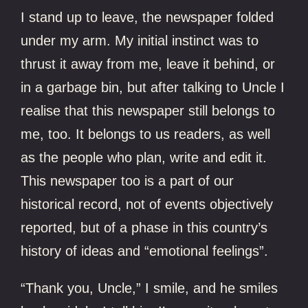
I stand up to leave, the newspaper folded
under my arm. My initial instinct was to
thrust it away from me, leave it behind, or
in a garbage bin, but after talking to Uncle I
realise that this newspaper still belongs to
me, too. It belongs to us readers, as well
as the people who plan, write and edit it.
This newspaper too is a part of our
historical record, not of events objectively
reported, but of a phase in this country’s
history of ideas and “emotional feelings”.
“Thank you, Uncle,” I smile, and he smiles