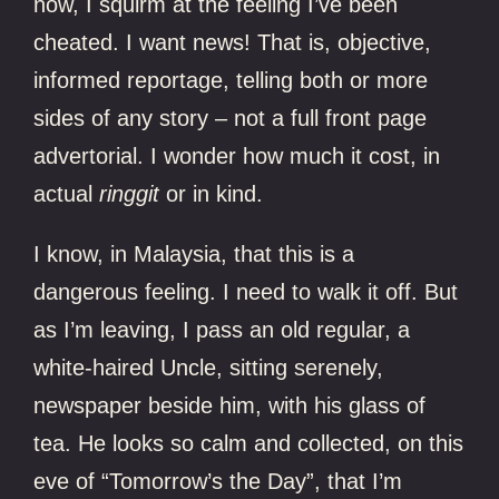
now, I squirm at the feeling I’ve been
cheated. I want news! That is, objective,
informed reportage, telling both or more
sides of any story – not a full front page
advertorial. I wonder how much it cost, in
actual
ringgit
or in kind.
I know, in Malaysia, that this is a
dangerous feeling. I need to walk it off. But
as I’m leaving, I pass an old regular, a
white-haired Uncle, sitting serenely,
newspaper beside him, with his glass of
tea. He looks so calm and collected, on this
eve of “Tomorrow’s the Day”, that I’m