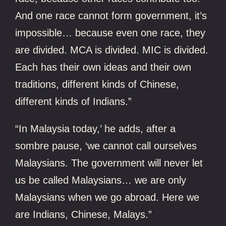
And one race cannot form government, it’s
impossible… because even one race, they
are divided. MCA is divided. MIC is divided.
Each has their own ideas and their own
traditions, different kinds of Chinese,
different kinds of Indians.”
“In Malaysia today,’ he adds, after a
sombre pause, ‘we cannot call ourselves
Malaysians. The government will never let
us be called Malaysians… we are only
Malaysians when we go abroad. Here we
are Indians, Chinese, Malays.”