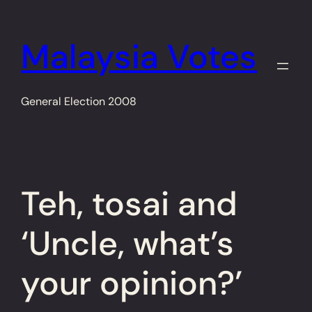
Skip
to
Malaysia Votes
content
General Election 2008
Teh, tosai and
‘Uncle, what’s
your opinion?’