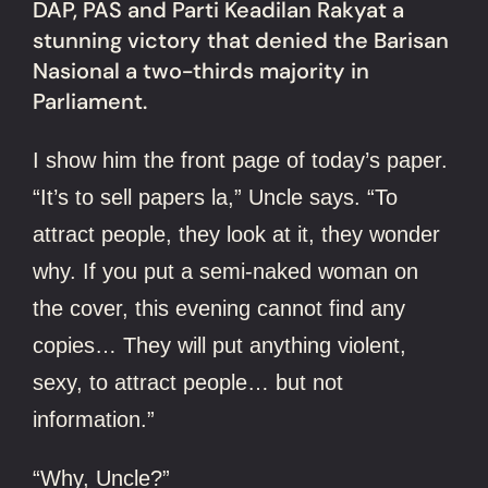
DAP, PAS and Parti Keadilan Rakyat a
stunning victory that denied the Barisan
Nasional a two-thirds majority in
Parliament.
I show him the front page of today’s paper.
“It’s to sell papers la,” Uncle says. “To
attract people, they look at it, they wonder
why. If you put a semi-naked woman on
the cover, this evening cannot find any
copies… They will put anything violent,
sexy, to attract people… but not
information.”
“Why, Uncle?”