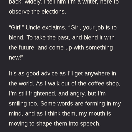
back, widely. I tell him I’m a writer, here to
observe the elections.
“Girl!” Uncle exclaims. “Girl, your job is to
blend. To take the past, and blend it with
the future, and come up with something
new!”
It’s as good advice as I’ll get anywhere in
the world. As I walk out of the coffee shop,
I’m still frightened, and angry, but I’m
smiling too. Some words are forming in my
mind, and as I think them, my mouth is
moving to shape them into speech.