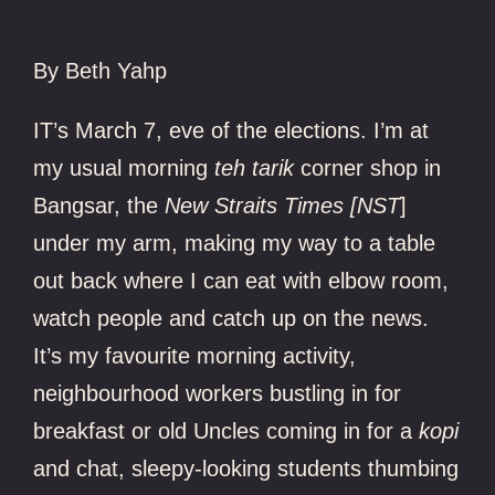
By
Beth Yahp
IT’s March 7, eve of the elections. I’m at
my usual morning
teh tarik
corner shop in
Bangsar, the
New Straits Times [NST
]
under my arm, making my way to a table
out back where I can eat with elbow room,
watch people and catch up on the news.
It’s my favourite morning activity,
neighbourhood workers bustling in for
breakfast or old Uncles coming in for a
kopi
and chat, sleepy-looking students thumbing