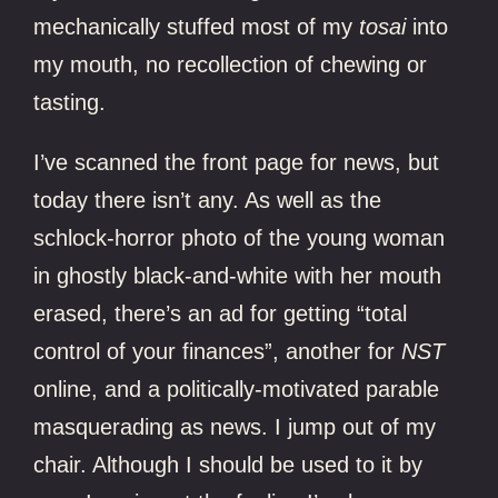
mechanically stuffed most of my
tosai
into
my mouth, no recollection of chewing or
tasting.
I’ve scanned the front page for news, but
today there isn’t any. As well as the
schlock-horror photo of the young woman
in ghostly black-and-white with her mouth
erased, there’s an ad for getting “total
control of your finances”, another for
NST
online, and a politically-motivated parable
masquerading as news. I jump out of my
chair. Although I should be used to it by