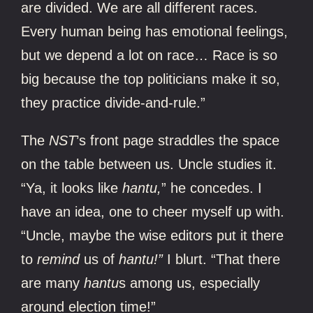
are divided. We are all different races.
Every human being has emotional feelings,
but we depend a lot on race… Race is so
big because the top politicians make it so,
they practice divide-and-rule.”
The
NST
’s front page straddles the space
on the table between us. Uncle studies it.
“Ya, it looks like
hantu,
”
he concedes.
I
have an idea, one to cheer myself up with.
“Uncle, maybe the wise editors put it there
to
remind
us of
hantu!”
I blurt. “That there
are many
hantu
s
among us, especially
around election time!”