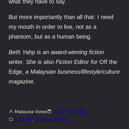
what they have to say.
But more importantly than all that: I need
my mouth in order to live, not as a
phantom, but as a human being.
Beth Yahp is an award-winning fiction
writer. She is also Fiction Editor for
Off the
Edge
, a Malaysian business/lifestyle/culture
magazine.
Malaysia Votes
March 10, 2008
My Take
, 
On The Ground