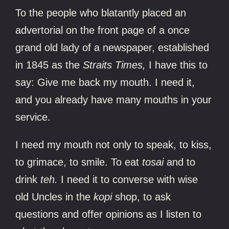
To the people who blatantly placed an
advertorial on the front page of a once
grand old lady of a newspaper, established
in 1845 as the
Straits Times,
I have this to
say: Give me back my mouth. I need it,
and you already have many mouths in your
service.
I need my mouth not only to speak, to kiss,
to grimace, to smile. To eat
tosai
and to
drink
teh.
I need it to converse with wise
old Uncles in the
kopi
shop, to ask
questions and offer opinions as I listen to