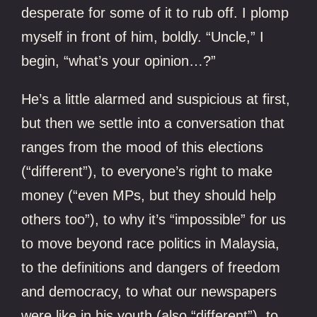
desperate for some of it to rub off. I plomp
myself in front of him, boldly. “Uncle,” I
begin, “what’s your opinion…?”
He’s a little alarmed and suspicious at first,
but then we settle into a conversation that
ranges from the mood of this elections
(“different”), to everyone’s right to make
money (“even MPs, but they should help
others too”), to why it’s “impossible” for us
to move beyond race politics in Malaysia,
to the definitions and dangers of freedom
and democracy, to what our newspapers
were like in his youth (also “different”), to