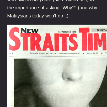
the importance of asking “Why?” (and why
Malaysians today won’t do it).