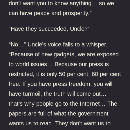
don’t want you to know anything… so we
can have peace and prosperity.”
“Have they succeeded, Uncle?”
“No…” Uncle’s voice falls to a whisper.
“Because of new gadgets, we are exposed
to world issues… Because our press is
restricted, it is only 50 per cent, 60 per cent
free. If you have press freedom, you will
have turmoil, the truth will come out…
that’s why people go to the Internet… The
papers are full of what the government
wants us to read. They don’t want us to