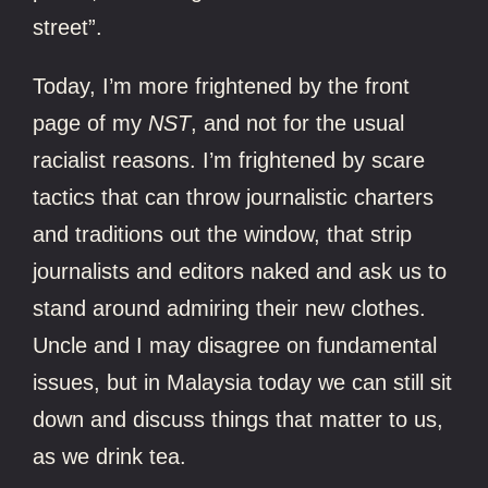
street”.
Today, I’m more frightened by the front
page of my
NST
, and not for the usual
racialist reasons. I’m frightened by scare
tactics that can throw journalistic charters
and traditions out the window, that strip
journalists and editors naked and ask us to
stand around admiring their new clothes.
Uncle and I may disagree on fundamental
issues, but in Malaysia today we can still sit
down and discuss things that matter to us,
as we drink tea.