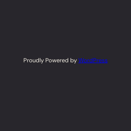
Proudly Powered by
WordPress