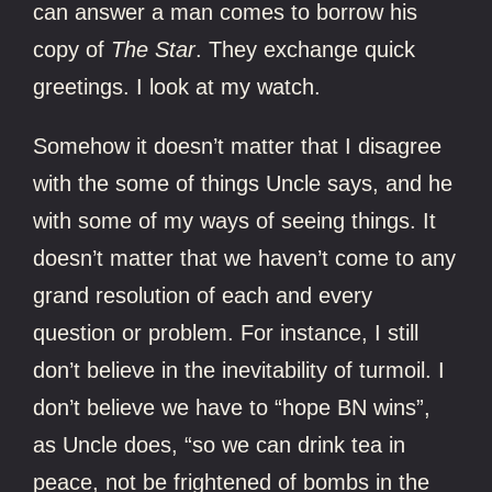
can answer a man comes to borrow his
copy of
The Star
. They exchange quick
greetings. I look at my watch.
Somehow it doesn’t matter that I disagree
with the some of things Uncle says, and he
with some of my ways of seeing things. It
doesn’t matter that we haven’t come to any
grand resolution of each and every
question or problem. For instance, I still
don’t believe in the inevitability of turmoil. I
don’t believe we have to “hope BN wins”,
as Uncle does, “so we can drink tea in
peace, not be frightened of bombs in the