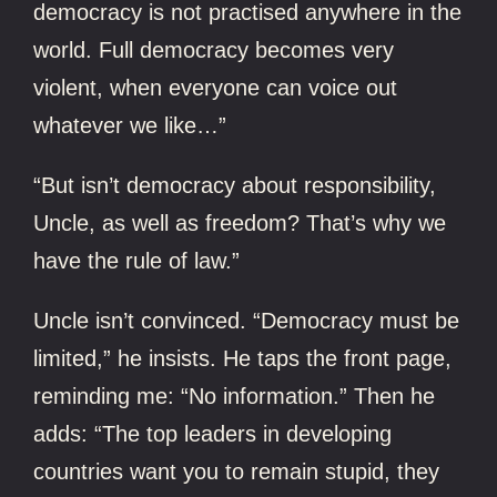
democracy is not practised anywhere in the
world. Full democracy becomes very
violent, when everyone can voice out
whatever we like…”
“But isn’t democracy about responsibility,
Uncle, as well as freedom? That’s why we
have the rule of law.”
Uncle isn’t convinced. “Democracy must be
limited,” he insists. He taps the front page,
reminding me: “No information.” Then he
adds: “The top leaders in developing
countries want you to remain stupid, they