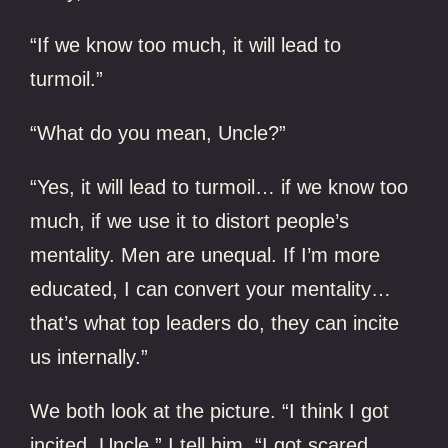
“If we know too much, it will lead to
turmoil.”
“What do you mean, Uncle?”
“Yes, it will lead to turmoil… if we know too
much, if we use it to distort people’s
mentality. Men are unequal. If I’m more
educated, I can convert your mentality…
that’s what top leaders do, they can incite
us internally.”
We both look at the picture. “I think I got
incited, Uncle,” I tell him. “I got scared