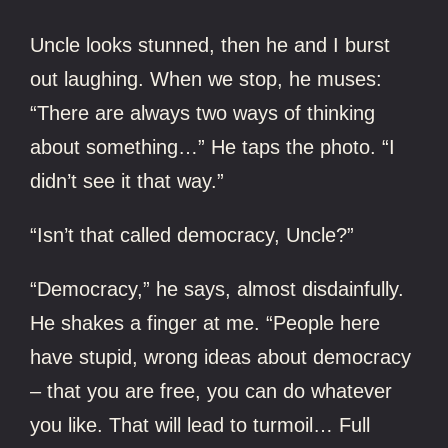
Uncle looks stunned, then he and I burst
out laughing. When we stop, he muses:
“There are always two ways of thinking
about something…” He taps the photo. “I
didn’t see it that way.”
“Isn’t that called democracy, Uncle?”
“Democracy,” he says, almost disdainfully.
He shakes a finger at me. “People here
have stupid, wrong ideas about democracy
– that you are free, you can do whatever
you like. That will lead to turmoil… Full