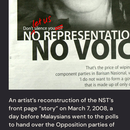
An artist’s reconstruction of the NST’s
front page “story” on March 7, 2008, a
day before Malaysians went to the polls
to hand over the Opposition parties of