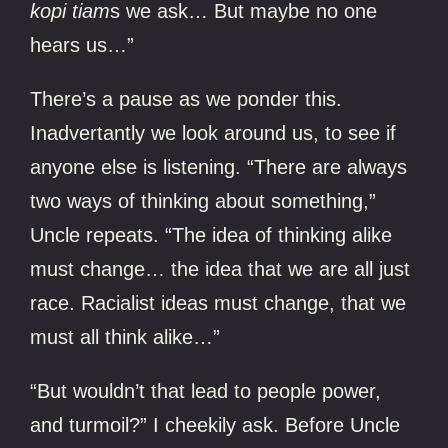
kopi tiam
s we ask… But maybe no one
hears us…”
There’s a pause as we ponder this.
Inadvertantly we look around us, to see if
anyone else is listening. “There are always
two ways of thinking about something,”
Uncle repeats. “The idea of thinking alike
must change… the idea that we are all just
race. Racialist ideas must change, that we
must all think alike…”
“But wouldn’t that lead to people power,
and turmoil?” I cheekily ask. Before Uncle