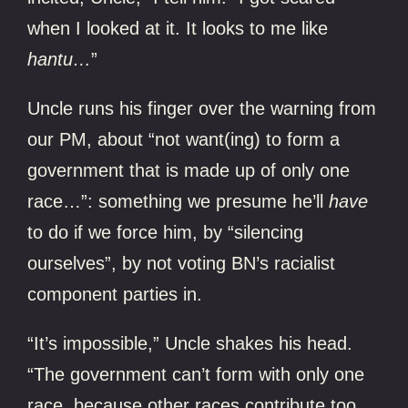
when I looked at it. It looks to me like
hantu…
”
Uncle runs his finger over the warning from
our PM, about “not want(ing) to form a
government that is made up of only one
race…”: something we presume he’ll
have
to do if we force him, by “silencing
ourselves”, by not voting BN’s racialist
component parties in.
“It’s impossible,” Uncle shakes his head.
“The government can’t form with only one
race, because other races contribute too.