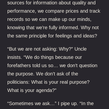
sources for information about quality and
performance, we compare prices and track
records so we can make up our minds,
knowing that we’re fully informed. Why not
the same principle for feelings and ideas?
“But we are not asking: Why?” Uncle
insists. “We do things because our
forefathers told us so… we don’t question
the purpose. We don’t ask of the
politicians: What is your real purpose?
What is your agenda?”
“Sometimes we ask…” I pipe up. “In the