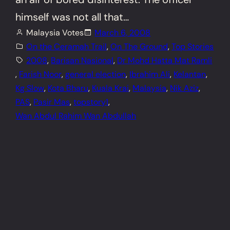
himself was not all that…
Malaysia Votes
March 6, 2008
On the Ceramah Trail
, 
On The Ground
, 
Top Stories
2008
, 
Barisan Nasional
, 
Dr Mohd Hatta Mat Ramli
, 
Farish Noor
, 
general election
, 
Ibrahim Ali
, 
Kelantan
, 
Kg Slow
, 
Kota Bharu
, 
Kuala Krai
, 
Malaysia
, 
Nik Aziz
, 
PAS
, 
Pasir Mas
, 
topstory1
, 
Wan Abdul Rahim Wan Abdullah