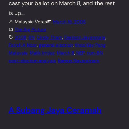
cast your ballot on March 8, and the rest
is up…
Malaysia Votes
March 16, 2008
The Big Picture
2008
, 
BN
, 
Cindy Tham
, 
Denison Jayasooria
, 
Farish A Noor
, 
general election
, 
Khoo Kay Peng
, 
Malaysia
, 
Malik Imtiaz
, 
March 8
, 
NEP
, 
non-BN
, 
post-election analysis
, 
Ramon Navaratnam
A Subang Jaya Ceramah