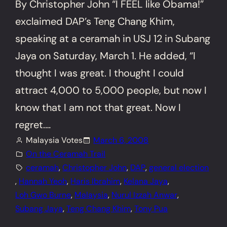
By Christopher John “I FEEL like Obama!”
exclaimed DAP’s Teng Chang Khim,
speaking at a ceramah in USJ 12 in Subang
Jaya on Saturday, March 1. He added, “I
thought I was great. I thought I could
attract 4,000 to 5,000 people, but now I
know that I am not that great. Now I
regret.…
Malaysia Votes
March 6, 2008
On the Ceramah Trail
ceramah
, 
Christopher John
, 
DAP
, 
general election
, 
Hannah Yeoh
, 
Haris Ibrahim
, 
Kelana Jaya
, 
Loh Gwo Burne
, 
Malaysia
, 
Nurul Izzah Anwar
, 
Subang Jaya
, 
Teng Chang Khim
, 
Tony Pua