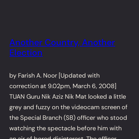
Another Country, Another
Election
by Farish A. Noor [Updated with
correction at 9.02pm, March 6, 2008]
TUAN Guru Nik Aziz Nik Mat looked a little
grey and fuzzy on the videocam screen of
the Special Branch (SB) officer who stood
watching the spectacle before him with
an air of bored disinterest. The officer