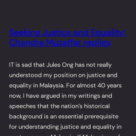
Seeking Justice and Equality:
Chandra Muzaffar replies
IT is sad that Jules Ong has not really
understood my position on justice and
equality in Malaysia. For almost 40 years
now, I have argued in my writings and
speeches that the nation’s historical
background is an essential prerequisite
for understanding justice and equality in