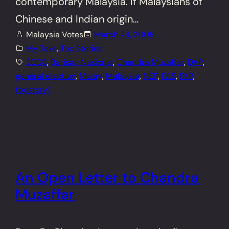
contemporary Malaysia. If Malaysians of
Chinese and Indian origin…
Malaysia Votes
March 24, 2008
My Take
, 
Top Stories
2008
, 
Barisan Nasional
, 
Chandra Muzaffar
, 
DAP
, 
general election
, 
Malay
, 
Malaysia
, 
NEP
, 
PAS
, 
PKR
, 
topstory1
An Open Letter to Chandra
Muzaffar