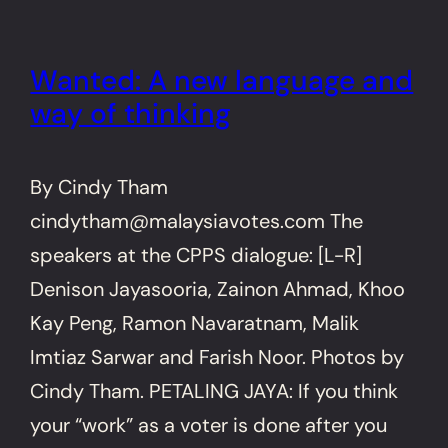
Wanted: A new language and
way of thinking
By Cindy Tham
cindytham@malaysiavotes.com The
speakers at the CPPS dialogue: [L-R]
Denison Jayasooria, Zainon Ahmad, Khoo
Kay Peng, Ramon Navaratnam, Malik
Imtiaz Sarwar and Farish Noor. Photos by
Cindy Tham. PETALING JAYA: If you think
your “work” as a voter is done after you