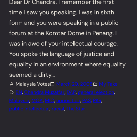
Dear Dr Chandra, I remember the first
time I saw you speaking. I was in sixth
form and you were speaking in a public
forum at the Komtar Dome in Penang. I
was in awe of your intellectual courage.
You spoke the language of justice and
equality in an environment where equality
seemed a dirty…
Malaysia Votes
March 20, 2008
My Take
BN
, 
Chandra Muzaffar
, 
DAP
, 
general election
, 
Malaysia
, 
MCA
, 
MIC
, 
opposition
, 
PAS
, 
PKR
, 
public intellectual
, 
racial
, 
The Star