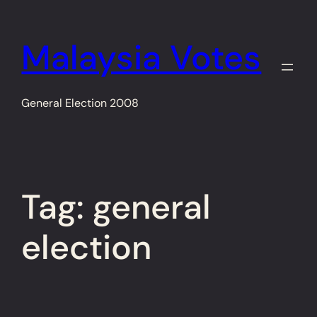
Skip
to
Malaysia Votes
content
General Election 2008
Tag:
general
election