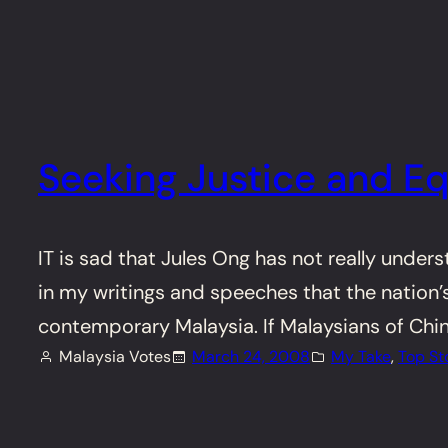
Seeking Justice and Eq
IT is sad that Jules Ong has not really under
in my writings and speeches that the nation’s
contemporary Malaysia. If Malaysians of Chin
Malaysia Votes
March 24, 2008
My Take
, 
Top St