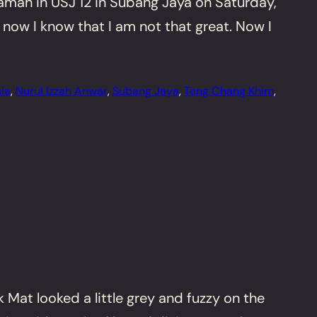
amah in USJ 12 in Subang Jaya on Saturday,
 now I know that I am not that great. Now I
ia
, 
Nurul Izzah Anwar
, 
Subang Jaya
, 
Teng Chang Khim
, 
Mat looked a little grey and fuzzy on the