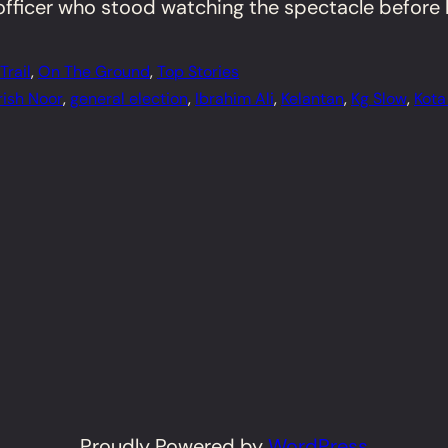
fficer who stood watching the spectacle before h
rail
, 
On The Ground
, 
Top Stories
rish Noor
, 
general election
, 
Ibrahim Ali
, 
Kelantan
, 
Kg Slow
, 
Kota
Proudly Powered by
WordPress