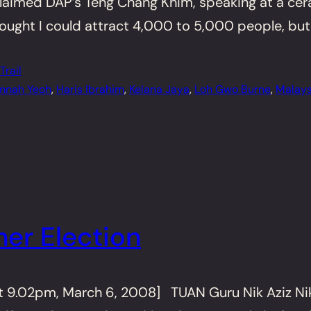
claimed DAP’s Teng Chang Khim, speaking at a cer
thought I could attract 4,000 to 5,000 people, but
rail
nnah Yeoh
, 
Haris Ibrahim
, 
Kelana Jaya
, 
Loh Gwo Burne
, 
Malays
er Election
t 9.02pm, March 6, 2008] TUAN Guru Nik Aziz Nik 