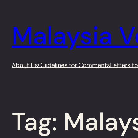
Skip
to
Malaysia V
content
About Us
Guidelines for Comments
Letters to
Tag:
Malay