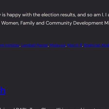
s happy with the election results, and so am I. I 
 Women, Family and Community Development Minist
nt minister
, 
Lembah Pantai
, 
Malaysia
, 
March 8
, 
Shahrizat Abdu
ah