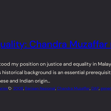
uality: Chandra Muzaffar 
stood my position on justice and equality in Mala
 historical background is an essential prerequisit
ese and Indian origin…
ories
2008
, 
Barisan Nasional
, 
Chandra Muzaffar
, 
DAP
, 
gener