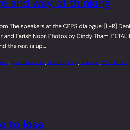
e and way of thinking
 The speakers at the CPPS dialogue: [L-R] Deni
and Farish Noor. Photos by Cindy Tham. PETALING 
nd the rest is up…
 Noor
, 
general election
, 
Khoo Kay Peng
, 
Malaysia
, 
Malik Imtiaz
, 
e to lose