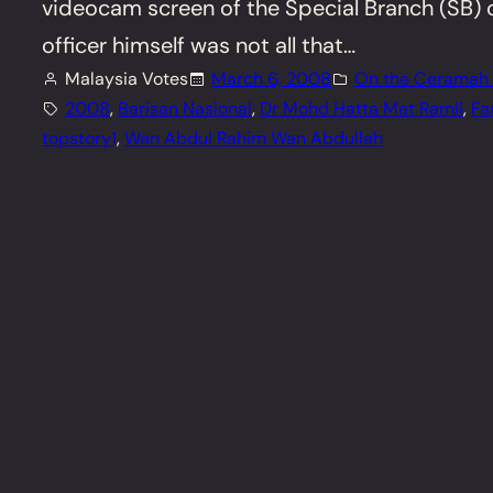
videocam screen of the Special Branch (SB) o
officer himself was not all that…
Malaysia Votes
March 6, 2008
On the Ceramah T
2008
, 
Barisan Nasional
, 
Dr Mohd Hatta Mat Ramli
, 
Fa
topstory1
, 
Wan Abdul Rahim Wan Abdullah