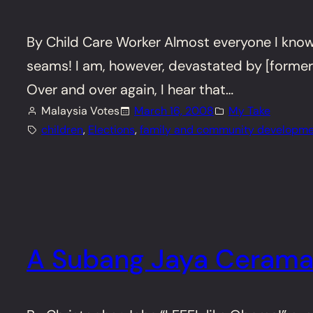
By Child Care Worker Almost everyone I know i
seams! I am, however, devastated by [former
Over and over again, I hear that…
Malaysia Votes
March 16, 2008
My Take
children
, 
Elections
, 
family and community developme
A Subang Jaya Ceram