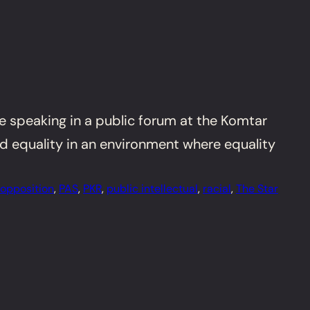
re speaking in a public forum at the Komtar
nd equality in an environment where equality
opposition
, 
PAS
, 
PKR
, 
public intellectual
, 
racial
, 
The Star