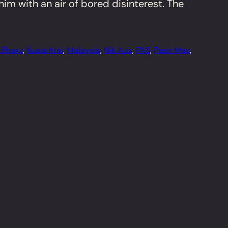
im with an air of bored disinterest. The
 Bharu
, 
Kuala Krai
, 
Malaysia
, 
Nik Aziz
, 
PAS
, 
Pasir Mas
, 