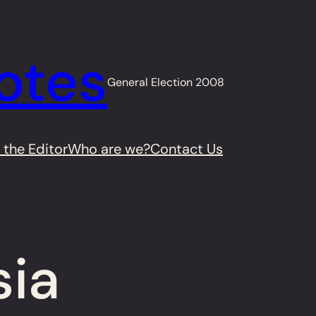
otes
General Election 2008
 the Editor
Who are we?
Contact Us
sia