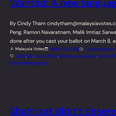
Wanted: A new languag
By Cindy Tham cindytham@malaysiavotes.com
Peng, Ramon Navaratnam, Malik Imtiaz Sarwar 
done after you cast your ballot on March 8, a
Malaysia Votes
March 16, 2008
The Big Picture
2008
, 
BN
, 
Cindy Tham
, 
Denison Jayasooria
, 
Farish A
Ramon Navaratnam
Shahrizat didn’t deserv