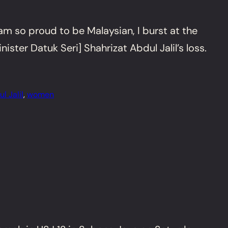
am so proud to be Malaysian, I burst at the
er Datuk Seri] Shahrizat Abdul Jalil’s loss.
l Jalil
, 
women