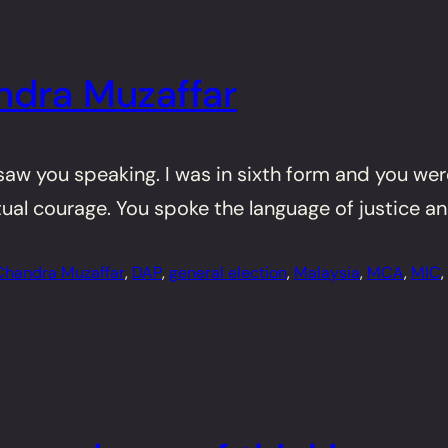
ndra Muzaffar
 saw you speaking. I was in sixth form and you we
tual courage. You spoke the language of justice a
Chandra Muzaffar
, 
DAP
, 
general election
, 
Malaysia
, 
MCA
, 
MIC
, 