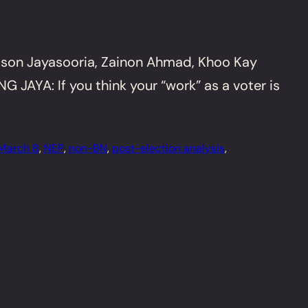
son Jayasooria, Zainon Ahmad, Khoo Kay
JAYA: If you think your “work” as a voter is
March 8
, 
NEP
, 
non-BN
, 
post-election analysis
, 