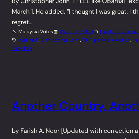
By Christopher John “I FEEL like Obama!” ex
March 1. He added, “I thought I was great. I 
regret.…
Malaysia Votes
March 6, 2008
On the Ceramah T
ceramah
, 
Christopher John
, 
DAP
, 
general election
, 
Ha
Tony Pua
Another Country, Anoth
by Farish A. Noor [Updated with correction a