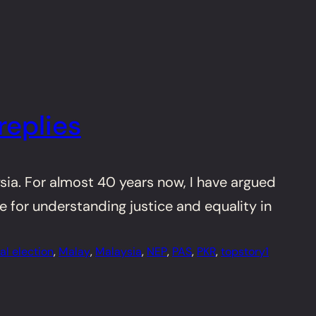
replies
ysia. For almost 40 years now, I have argued
e for understanding justice and equality in
al election
, 
Malay
, 
Malaysia
, 
NEP
, 
PAS
, 
PKR
, 
topstory1