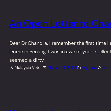
An Open Letter to Cha
Dear Dr Chandra, I remember the first time I
Dome in Penang. I was in awe of your intellec
seemed a dirty…
Malaysia Votes
March 20, 2008
My Take
BN
, 