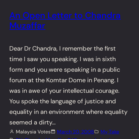
An Open Letter to Chandra
Muzaffar
Dear Dr Chandra, I remember the first
time I saw you speaking. I was in sixth
form and you were speaking in a public
forum at the Komtar Dome in Penang. I
was in awe of your intellectual courage.
You spoke the language of justice and
equality in an environment where equality
seemed a dirty…
Malaysia Votes
March 20, 2008
My Take