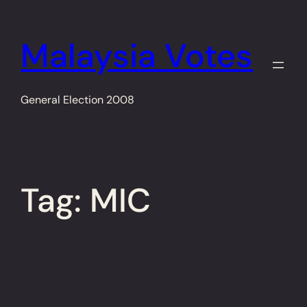
Skip
to
Malaysia Votes
content
General Election 2008
Tag:
MIC