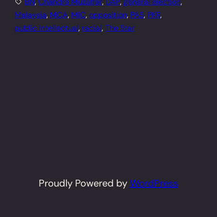
BN
, 
Chandra Muzaffar
, 
DAP
, 
general election
, 
Malaysia
, 
MCA
, 
MIC
, 
opposition
, 
PAS
, 
PKR
, 
public intellectual
, 
racial
, 
The Star
Proudly Powered by
WordPress